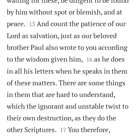
waiting for these, be diligent to be found
by him without spot or blemish, and at


peace.
And count the patience of our
15
Lord as salvation, just as our beloved
brother Paul also wrote to you according


to the wisdom given him,
as he does
16
in all his letters when he speaks in them
of these matters. There are some things
in them that are hard to understand,
which the ignorant and unstable twist to
their own destruction, as they do the


other Scriptures.
You therefore,
17