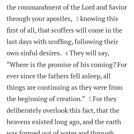
the commandment of the Lord and Savior


through your apostles,
knowing this
3
first of all, that scoffers will come in the
last days with scoffing, following their


own sinful desires.
They will say,
4
“Where is the promise of his coming? For
ever since the fathers fell asleep, all
things are continuing as they were from


the beginning of creation.”
For they
5
deliberately overlook this fact, that the
heavens existed long ago, and the earth
was formed out of water and through