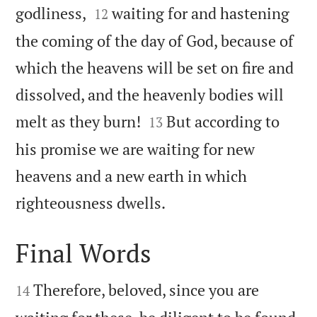


godliness,
waiting for and hastening
12
the coming of the day of God, because of
which the heavens will be set on fire and
dissolved, and the heavenly bodies will


melt as they burn!
But according to
13
his promise we are waiting for new
heavens and a new earth in which

righteousness dwells.
Final Words


Therefore, beloved, since you are
14