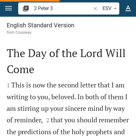
Jump to content
Search Bible verse o
ESV
2 Peter 3
English Standard Version
from
Crossway
The Day of the Lord Will
Come


This is now the second letter that I am
1
writing to you, beloved. In both of them I
am stirring up your sincere mind by way


of reminder,
that you should remember
2
the predictions of the holy prophets and