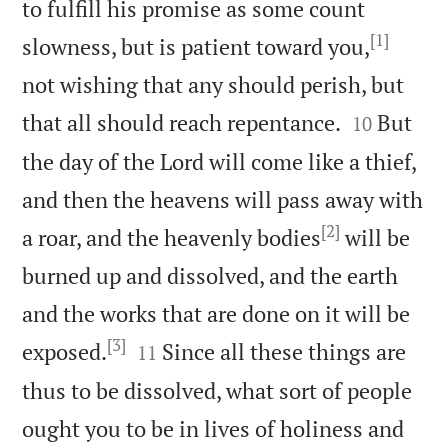
to fulfill his promise as some count
[1]
slowness, but is patient toward you,
not wishing that any should perish, but


that all should reach repentance.
But
10
the day of the Lord will come like a thief,
and then the heavens will pass away with
[2]
a roar, and the heavenly bodies
will be
burned up and dissolved, and the earth
and the works that are done on it will be
[3]


exposed.
Since all these things are
11
thus to be dissolved, what sort of people
ought you to be in lives of holiness and