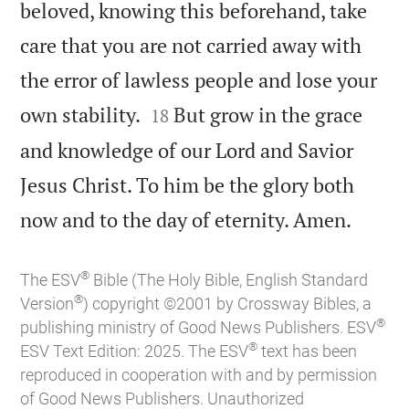
beloved, knowing this beforehand, take
care that you are not carried away with
the error of lawless people and lose your


own stability.
But grow in the grace
18
and knowledge of our Lord and Savior
Jesus Christ. To him be the glory both

now and to the day of eternity. Amen.
®
The ESV
Bible (The Holy Bible, English Standard
®
Version
) copyright ©2001 by Crossway Bibles, a
®
publishing ministry of Good News Publishers. ESV
®
ESV Text Edition: 2025. The ESV
text has been
reproduced in cooperation with and by permission
of Good News Publishers. Unauthorized