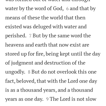


water by the word of God,
and that by
6
means of these the world that then
existed was deluged with water and


perished.
But by the same word the
7
heavens and earth that now exist are
stored up for fire, being kept until the day
of judgment and destruction of the


ungodly.
But do not overlook this one
8
fact, beloved, that with the Lord one day
is as a thousand years, and a thousand


years as one day.
The Lord is not slow
9