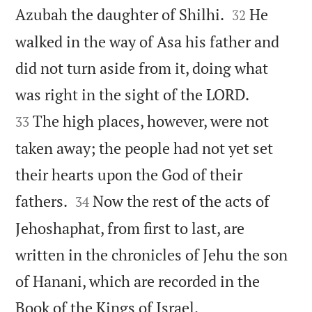


Azubah the daughter of Shilhi.
He
32
walked in the way of Asa his father and
did not turn aside from it, doing what


was right in the sight of the LORD.
The high places, however, were not
33
taken away; the people had not yet set
their hearts upon the God of their


fathers.
Now the rest of the acts of
34
Jehoshaphat, from first to last, are
written in the chronicles of Jehu the son
of Hanani, which are recorded in the

Book of the Kings of Israel.