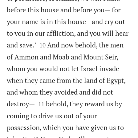
before this house and before you— for
your name is in this house—and cry out
to you in our affliction, and you will hear


and save.’
And now behold, the men
10
of Ammon and Moab and Mount Seir,
whom you would not let Israel invade
when they came from the land of Egypt,
and whom they avoided and did not


destroy—
behold, they reward us by
11
coming to drive us out of your
possession, which you have given us to