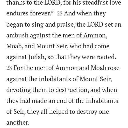
thanks to the LORD, for his steadfast love


endures forever.”
And when they
22
began to sing and praise, the LORD set an
ambush against the men of Ammon,
Moab, and Mount Seir, who had come


against Judah, so that they were routed.
For the men of Ammon and Moab rose
23
against the inhabitants of Mount Seir,
devoting them to destruction, and when
they had made an end of the inhabitants
of Seir, they all helped to destroy one

another.