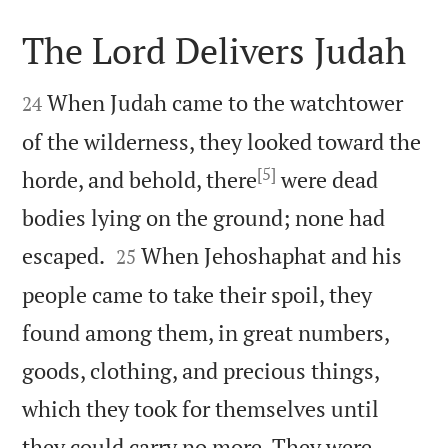
The Lord Delivers Judah


When Judah came to the watchtower
24
of the wilderness, they looked toward the
[5]
horde, and behold, there
were dead
bodies lying on the ground; none had


escaped.
When Jehoshaphat and his
25
people came to take their spoil, they
found among them, in great numbers,
goods, clothing, and precious things,
which they took for themselves until
they could carry no more. They were