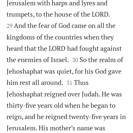
Jerusalem with harps and lyres and


trumpets, to the house of the LORD.
And the fear of God came on all the
29
kingdoms of the countries when they
heard that the LORD had fought against


the enemies of Israel.
So the realm of
30
Jehoshaphat was quiet, for his God gave


him rest all around.
Thus
31
Jehoshaphat reigned over Judah. He was
thirty-five years old when he began to
reign, and he reigned twenty-five years in
Jerusalem. His mother’s name was