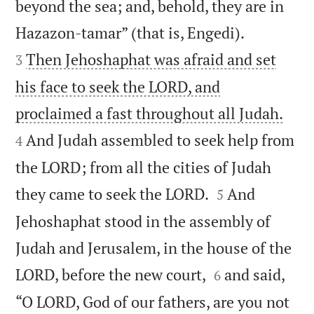
beyond the sea; and, behold, they are in


Hazazon-tamar” (that is, Engedi).
Then Jehoshaphat was afraid and set
3
his face to seek the LORD, and


proclaimed a fast throughout all Judah.
And Judah assembled to seek help from
4
the LORD; from all the cities of Judah


they came to seek the LORD.
And
5
Jehoshaphat stood in the assembly of
Judah and Jerusalem, in the house of the


LORD, before the new court,
and said,
6
“O LORD, God of our fathers, are you not