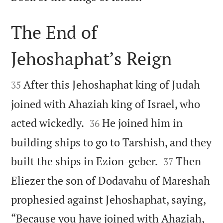
The End of
Jehoshaphat’s Reign


After this Jehoshaphat king of Judah
35
joined with Ahaziah king of Israel, who


acted wickedly.
He joined him in
36
building ships to go to Tarshish, and they


built the ships in Ezion-geber.
Then
37
Eliezer the son of Dodavahu of Mareshah
prophesied against Jehoshaphat, saying,
“Because you have joined with Ahaziah,