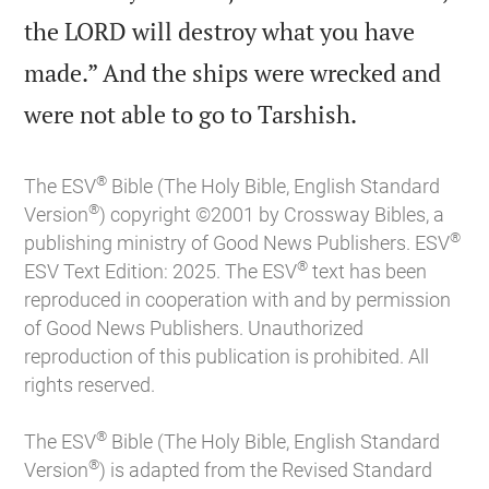
the LORD will destroy what you have
made.” And the ships were wrecked and

were not able to go to Tarshish.
®
The ESV
Bible (The Holy Bible, English Standard
®
Version
) copyright ©2001 by Crossway Bibles, a
®
publishing ministry of Good News Publishers. ESV
®
ESV Text Edition: 2025. The ESV
text has been
reproduced in cooperation with and by permission
of Good News Publishers. Unauthorized
reproduction of this publication is prohibited. All
rights reserved.
®
The ESV
Bible (The Holy Bible, English Standard
®
Version
) is adapted from the Revised Standard