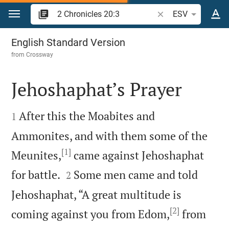
Jump to content
Search Bible verse o
ESV
2 Chronicles 20
English Standard Version
from
Crossway
Jehoshaphat’s Prayer


After this the Moabites and
1
Ammonites, and with them some of the
[1]
Meunites,
came against Jehoshaphat


for battle.
Some men came and told
2
Jehoshaphat, “A great multitude is
[2]
coming against you from Edom,
from