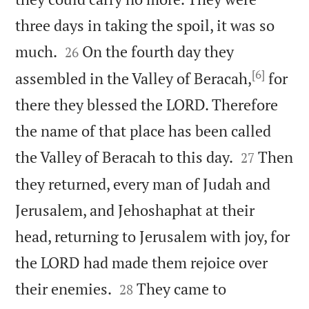
three days in taking the spoil, it was so


much.
On the fourth day they
26
[6]
assembled in the Valley of Beracah,
for
there they blessed the LORD. Therefore
the name of that place has been called


the Valley of Beracah to this day.
Then
27
they returned, every man of Judah and
Jerusalem, and Jehoshaphat at their
head, returning to Jerusalem with joy, for
the LORD had made them rejoice over


their enemies.
They came to
28