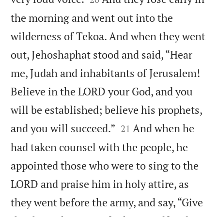
the morning and went out into the
wilderness of Tekoa. And when they went
out, Jehoshaphat stood and said, “Hear
me, Judah and inhabitants of Jerusalem!
Believe in the LORD your God, and you
will be established; believe his prophets,


and you will succeed.”
And when he
21
had taken counsel with the people, he
appointed those who were to sing to the
LORD and praise him in holy attire, as
they went before the army, and say, “Give