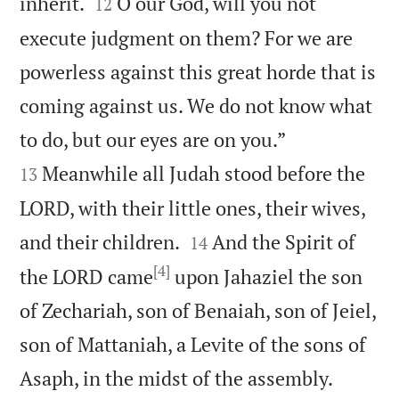


inherit.
O our God, will you not
12
execute judgment on them? For we are
powerless against this great horde that is
coming against us. We do not know what


to do, but our eyes are on you.”
Meanwhile all Judah stood before the
13
LORD, with their little ones, their wives,


and their children.
And the Spirit of
14
[4]
the LORD came
upon Jahaziel the son
of Zechariah, son of Benaiah, son of Jeiel,
son of Mattaniah, a Levite of the sons of


Asaph, in the midst of the assembly.