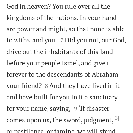
God in heaven? You rule over all the
kingdoms of the nations. In your hand
are power and might, so that none is able


to withstand you.
Did you not, our God,
7
drive out the inhabitants of this land
before your people Israel, and give it
forever to the descendants of Abraham


your friend?
And they have lived in it
8
and have built for you in it a sanctuary


for your name, saying,
‘If disaster
9
[3]
comes upon us, the sword, judgment,
or pestilence, or famine, we will stand