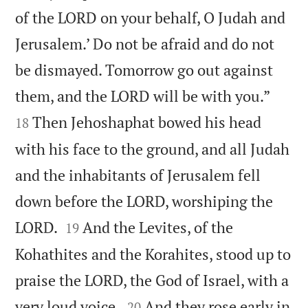
of the LORD on your behalf, O Judah and
Jerusalem.’ Do not be afraid and do not
be dismayed. Tomorrow go out against


them, and the LORD will be with you.”
Then Jehoshaphat bowed his head
18
with his face to the ground, and all Judah
and the inhabitants of Jerusalem fell
down before the LORD, worshiping the


LORD.
And the Levites, of the
19
Kohathites and the Korahites, stood up to
praise the LORD, the God of Israel, with a


very loud voice.
And they rose early in
20