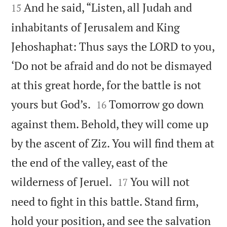
And he said, “Listen, all Judah and
15
inhabitants of Jerusalem and King
Jehoshaphat: Thus says the LORD to you,
‘Do not be afraid and do not be dismayed
at this great horde, for the battle is not


yours but God’s.
Tomorrow go down
16
against them. Behold, they will come up
by the ascent of Ziz. You will find them at
the end of the valley, east of the


wilderness of Jeruel.
You will not
17
need to fight in this battle. Stand firm,
hold your position, and see the salvation