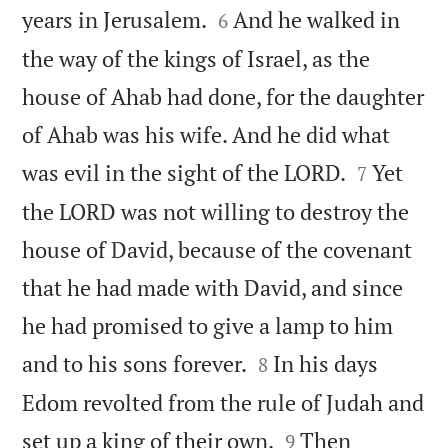


years in Jerusalem.
And he walked in
6
the way of the kings of Israel, as the
house of Ahab had done, for the daughter
of Ahab was his wife. And he did what


was evil in the sight of the LORD.
Yet
7
the LORD was not willing to destroy the
house of David, because of the covenant
that he had made with David, and since
he had promised to give a lamp to him


and to his sons forever.
In his days
8
Edom revolted from the rule of Judah and


set up a king of their own.
Then
9