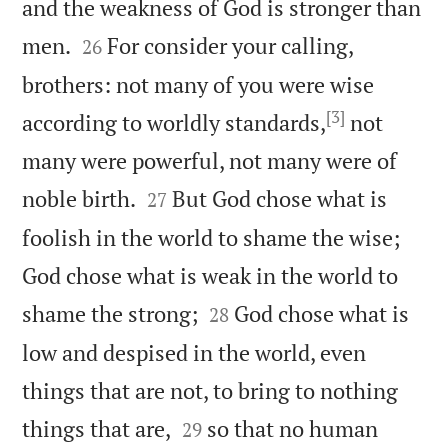
and the weakness of God is stronger than


men.
For consider your calling,
26
brothers: not many of you were wise
[3]
according to worldly standards,
not
many were powerful, not many were of


noble birth.
But God chose what is
27
foolish in the world to shame the wise;
God chose what is weak in the world to


shame the strong;
God chose what is
28
low and despised in the world, even
things that are not, to bring to nothing


things that are,
so that no human
29