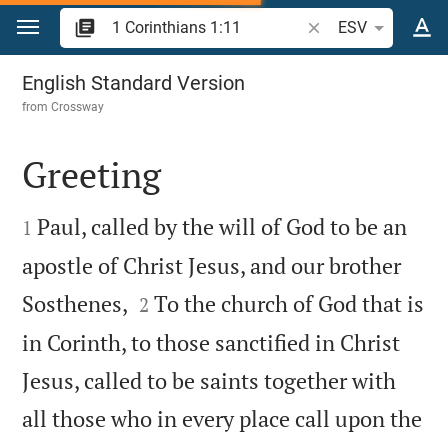
Jump to content
Search Bible verse o
ESV
1 Corinthians 1
English Standard Version
from
Crossway
Greeting


Paul, called by the will of God to be an
1
apostle of Christ Jesus, and our brother


Sosthenes,
To the church of God that is
2
in Corinth, to those sanctified in Christ
Jesus, called to be saints together with
all those who in every place call upon the