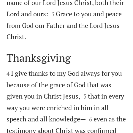
name of our Lord Jesus Christ, both their


Lord and ours:
Grace to you and peace
3
from God our Father and the Lord Jesus

Christ.
Thanksgiving


I give thanks to my God always for you
4
because of the grace of God that was


given you in Christ Jesus,
that in every
5
way you were enriched in him in all


speech and all knowledge—
even as the
6
testimony about Christ was confirmed