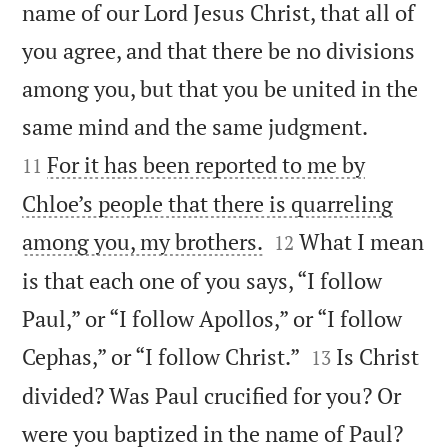
name of our Lord Jesus Christ, that all of
you agree, and that there be no divisions
among you, but that you be united in the


same mind and the same judgment.
For it has been reported to me by
11
Chloe’s people that there is quarreling


among you, my brothers.
What I mean
12
is that each one of you says, “I follow
Paul,” or “I follow Apollos,” or “I follow


Cephas,” or “I follow Christ.”
Is Christ
13
divided? Was Paul crucified for you? Or


were you baptized in the name of Paul?