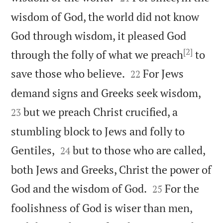
wisdom of God, the world did not know
God through wisdom, it pleased God
[2]
through the folly of what we preach
to


save those who believe.
For Jews
22


demand signs and Greeks seek wisdom,
but we preach Christ crucified, a
23
stumbling block to Jews and folly to


Gentiles,
but to those who are called,
24
both Jews and Greeks, Christ the power of


God and the wisdom of God.
For the
25
foolishness of God is wiser than men,