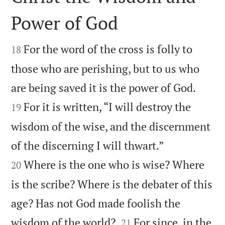
Power of God


For the word of the cross is folly to
18
those who are perishing, but to us who


are being saved it is the power of God.
For it is written, “I will destroy the
19
wisdom of the wise, and the discernment


of the discerning I will thwart.”
Where is the one who is wise? Where
20
is the scribe? Where is the debater of this
age? Has not God made foolish the


wisdom of the world?
For since, in the
21