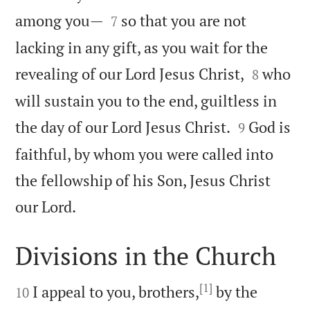


among you—
so that you are not
7
lacking in any gift, as you wait for the


revealing of our Lord Jesus Christ,
who
8
will sustain you to the end, guiltless in


the day of our Lord Jesus Christ.
God is
9
faithful, by whom you were called into
the fellowship of his Son, Jesus Christ

our Lord.
Divisions in the Church

[1]

I appeal to you, brothers,
by the
10