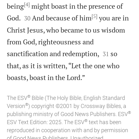
[4]
being
might boast in the presence of
[5]


God.
And because of him
you are in
30
Christ Jesus, who became to us wisdom
from God, righteousness and


sanctification and redemption,
so
31
that, as it is written, “Let the one who

boasts, boast in the Lord.”
®
The ESV
Bible (The Holy Bible, English Standard
®
Version
) copyright ©2001 by Crossway Bibles, a
®
publishing ministry of Good News Publishers. ESV
®
ESV Text Edition: 2025. The ESV
text has been
reproduced in cooperation with and by permission
of Good News Publishers. Unauthorized