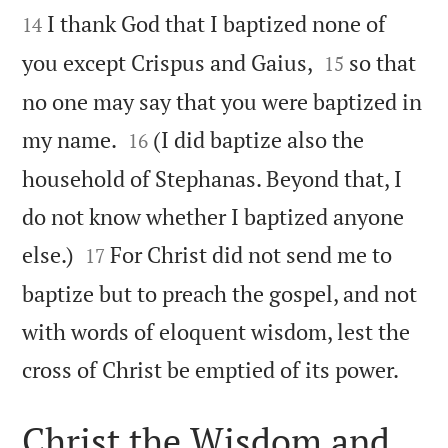
I thank God that I baptized none of
14


you except Crispus and Gaius,
so that
15
no one may say that you were baptized in


my name.
(I did baptize also the
16
household of Stephanas. Beyond that, I
do not know whether I baptized anyone


else.)
For Christ did not send me to
17
baptize but to preach the gospel, and not
with words of eloquent wisdom, lest the

cross of Christ be emptied of its power.
Christ the Wisdom and