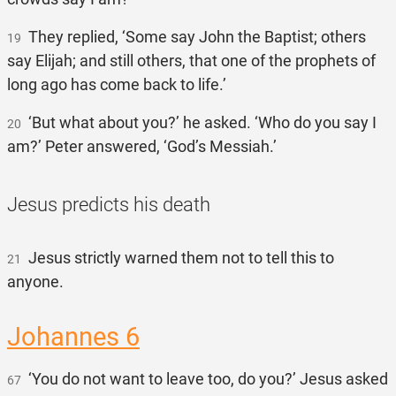
They replied, ‘Some say John the Baptist; others
19
say Elijah; and still others, that one of the prophets of
long ago has come back to life.’
‘But what about you?’ he asked. ‘Who do you say I
20
am?’ Peter answered, ‘God’s Messiah.’
Jesus predicts his death
Jesus strictly warned them not to tell this to
21
anyone.
Johannes 6
‘You do not want to leave too, do you?’ Jesus asked
67