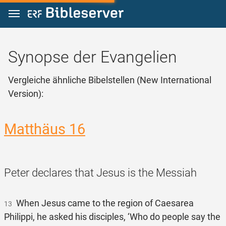
Zum Inhalt springen
Synopse der Evangelien
Vergleiche ähnliche Bibelstellen (New International
Version):
Matthäus 16
Peter declares that Jesus is the Messiah
When Jesus came to the region of Caesarea
13
Philippi, he asked his disciples, ‘Who do people say the