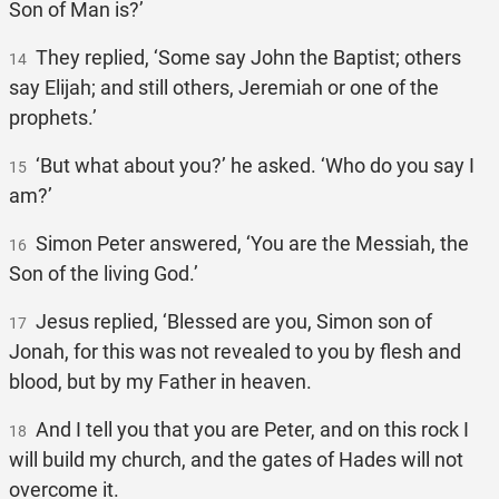
Son of Man is?’
They replied, ‘Some say John the Baptist; others
14
say Elijah; and still others, Jeremiah or one of the
prophets.’
‘But what about you?’ he asked. ‘Who do you say I
15
am?’
Simon Peter answered, ‘You are the Messiah, the
16
Son of the living God.’
Jesus replied, ‘Blessed are you, Simon son of
17
Jonah, for this was not revealed to you by flesh and
blood, but by my Father in heaven.
And I tell you that you are Peter, and on this rock I
18
will build my church, and the gates of Hades will not
overcome it.