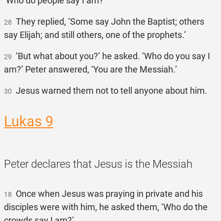
‘Who do people say I am?’
They replied, ‘Some say John the Baptist; others
28
say Elijah; and still others, one of the prophets.’
‘But what about you?’ he asked. ‘Who do you say I
29
am?’ Peter answered, ‘You are the Messiah.’
Jesus warned them not to tell anyone about him.
30
Lukas 9
Peter declares that Jesus is the Messiah
Once when Jesus was praying in private and his
18
disciples were with him, he asked them, ‘Who do the
crowds say I am?’