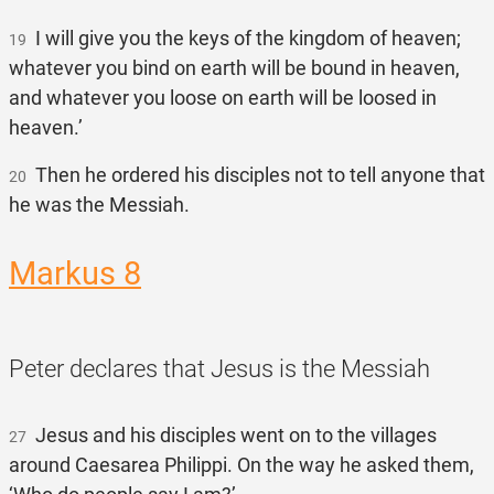
I will give you the keys of the kingdom of heaven;
19
whatever you bind on earth will be bound in heaven,
and whatever you loose on earth will be loosed in
heaven.’
Then he ordered his disciples not to tell anyone that
20
he was the Messiah.
Markus 8
Peter declares that Jesus is the Messiah
Jesus and his disciples went on to the villages
27
around Caesarea Philippi. On the way he asked them,