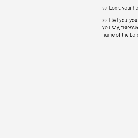
Look, your hou
38
I tell you, you
39
you say, “Blesse
name of the Lord