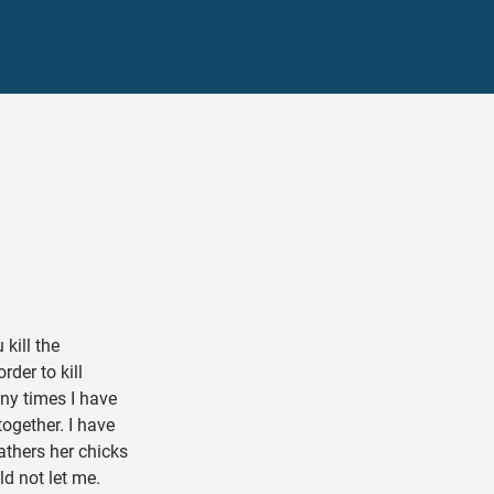
kill the
der to kill
ny times I have
ogether. I have
athers her chicks
d not let me.