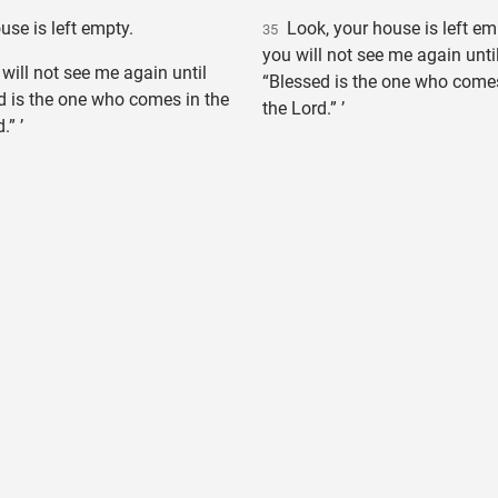
se is left empty.
Look, your house is left empt
35
you will not see me again unti
 will not see me again until
“Blessed is the one who come
d is the one who comes in the
the Lord.” ’
.” ’