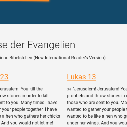
e der Evangelien
iche Bibelstellen (New International Reader’s Version):
 23
Lukas 13
rusalem! You kill the
‘Jerusalem! Jerusalem! You 
34
ow stones in order to kill
prophets and throw stones in or
nt to you. Many times I have
those who are sent to you. Ma
 your people together. I have
wanted to gather your people t
e a hen who gathers her chicks
wanted to be like a hen who g
 And you would not let me!
under her wings. And you woul