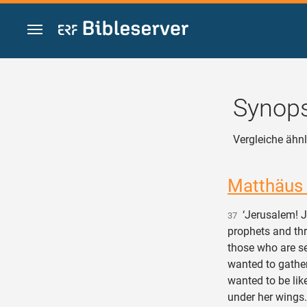
Zum Inhalt springen
Synops
Vergleiche ähnl
Matthäus
‘Jerusalem! Je
37
prophets and thr
those who are se
wanted to gather
wanted to be lik
under her wings.