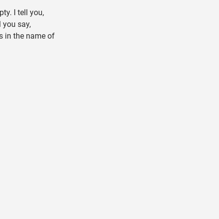
y. I tell you,
l you say,
s in the name of