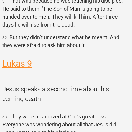
That was because he was teaching his disciples.
31
He said to them, ‘The Son of Man is going to be
handed over to men. They will kill him. After three
days he will rise from the dead.’
But they didn’t understand what he meant. And
32
they were afraid to ask him about it.
Lukas 9
Jesus speaks a second time about his
coming death
They were all amazed at God’s greatness.
43
Everyone was wondering about all that Jesus did.