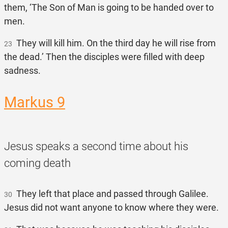
them, ‘The Son of Man is going to be handed over to
men.
They will kill him. On the third day he will rise from
23
the dead.’ Then the disciples were filled with deep
sadness.
Markus 9
Jesus speaks a second time about his
coming death
They left that place and passed through Galilee.
30
Jesus did not want anyone to know where they were.