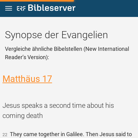
Zum Inhalt springen
Synopse der Evangelien
Vergleiche ähnliche Bibelstellen (New International
Reader’s Version):
Matthäus 17
Jesus speaks a second time about his
coming death
They came together in Galilee. Then Jesus said to
22