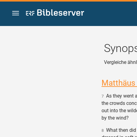
Zum Inhalt springen
Synops
Vergleiche ähnl
Matthäus
As they went a
7
the crowds conc
out into the wil
by the wind?
What then did 
8