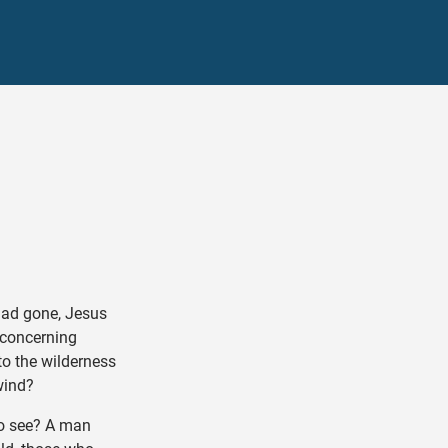
ad gone, Jesus
 concerning
to the wilderness
wind?
o see? A man