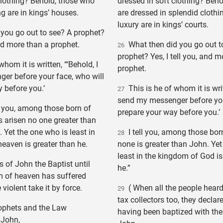
clothing? Behold, those who
dressed in soft clothing? Beh
ng are in kings’ houses.
are dressed in splendid clothin
luxury are in kings’ courts.
you go out to see? A prophet?
and more than a prophet.
What then did you go out t
26
prophet? Yes, I tell you, and m
hom it is written, “‘Behold, I
prophet.
er before your face, who will
 before you.’
This is he of whom it is writ
27
send my messenger before you
o you, among those born of
prepare your way before you.’
 arisen no one greater than
 Yet the one who is least in
I tell you, among those bo
28
eaven is greater than he.
none is greater than John. Yet
least in the kingdom of God is
of John the Baptist until
he.”
 of heaven has suffered
 violent take it by force.
( When all the people heard 
29
tax collectors too, they declar
rophets and the Law
having been baptized with the
 John,