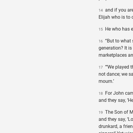
and if you are 
14
Elijah who is to
He who has ear
15
“But to what s
16
generation? It is 
marketplaces and
“‘We played th
17
not dance; we sa
mourn.’
For John came 
18
and they say, ‘H
The Son of Ma
19
and they say, ‘L
drunkard, a frien