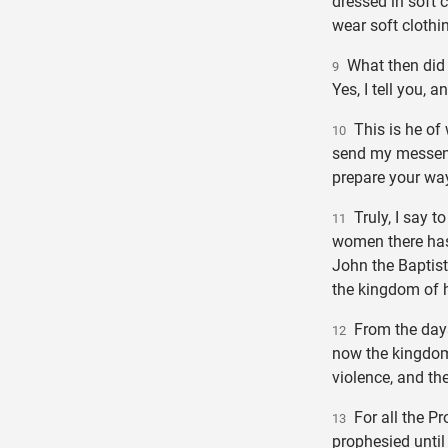
dressed in soft 
wear soft clothi
What then did 
9
Yes, I tell you, 
This is he of w
10
send my messeng
prepare your way
Truly, I say t
11
women there has
John the Baptist.
the kingdom of h
From the days 
12
now the kingdom
violence, and the
For all the P
13
prophesied until