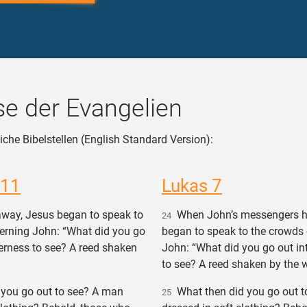
e der Evangelien
iche Bibelstellen (English Standard Version):
 11
Lukas 7
way, Jesus began to speak to
When John’s messengers h
24
erning John: “What did you go
began to speak to the crowds
derness to see? A reed shaken
John: “What did you go out in
to see? A reed shaken by the 
you go out to see? A man
What then did you go out t
25