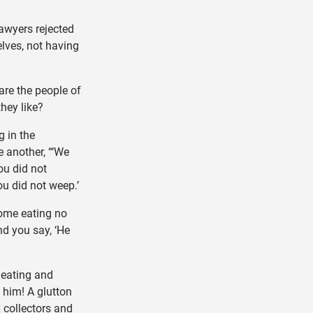
awyers rejected
lves, not having
re the people of
they like?
g in the
e another, “‘We
ou did not
u did not weep.’
ome eating no
nd you say, ‘He
eating and
t him! A glutton
x collectors and