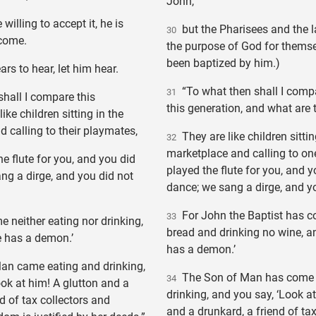
John,
willing to accept it, he is
but the Pharisees and the l
30
 come.
the purpose of God for themse
been baptized by him.)
s to hear, let him hear.
“To what then shall I compa
31
hall I compare this
this generation, and what are 
like children sitting in the
 calling to their playmates,
They are like children sittin
32
marketplace and calling to on
e flute for you, and you did
played the flute for you, and y
ng a dirge, and you did not
dance; we sang a dirge, and yo
For John the Baptist has c
33
neither eating nor drinking,
bread and drinking no wine, a
e has a demon.’
has a demon.’
n came eating and drinking,
The Son of Man has come 
34
ook at him! A glutton and a
drinking, and you say, ‘Look a
d of tax collectors and
and a drunkard, a friend of ta