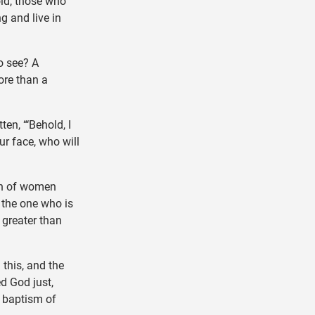
old, those who
g and live in
o see? A
ore than a
ten, “‘Behold, I
r face, who will
rn of women
 the one who is
 greater than
this, and the
ed God just,
 baptism of