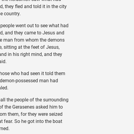
 they fled and told it in the city
he country.
eople went out to see what had
d, and they came to Jesus and
he man from whom the demons
 sitting at the feet of Jesus,
and in his right mind, and they
aid.
ose who had seen it told them
 demon-possessed man had
led.
ll the people of the surrounding
of the Gerasenes asked him to
rom them, for they were seized
t fear. So he got into the boat
rned.