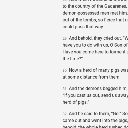
to the country of the Gadarenes,
demon-possessed men met him,
out of the tombs, so fierce that 
could pass that way.
And behold, they cried out, “
29
have you to do with us, O Son o
Have you come here to torment 
the time?”
Now a herd of many pigs was
30
at some distance from them.
And the demons begged him, 
31
“If you cast us out, send us away
herd of pigs.”
And he said to them, “Go.” So
32
came out and went into the pigs
behold, the whole herd rushed d