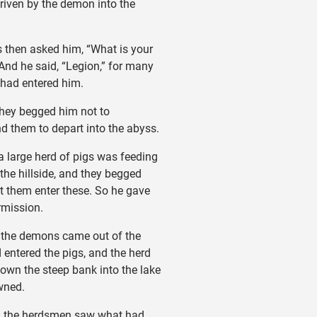
riven by the demon into the
then asked him, “What is your
nd he said, “Legion,” for many
had entered him.
ey begged him not to
them to depart into the abyss.
large herd of pigs was feeding
 the hillside, and they begged
et them enter these. So he gave
rmission.
the demons came out of the
entered the pigs, and the herd
own the steep bank into the lake
wned.
the herdsmen saw what had