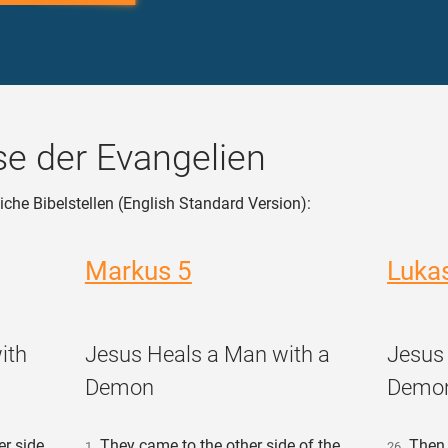
e der Evangelien
iche Bibelstellen (English Standard Version):
Markus 5
Luka
ith
Jesus Heals a Man with a
Jesus
Demon
Demo
r side,
They came to the other side of the
Then t
1
26