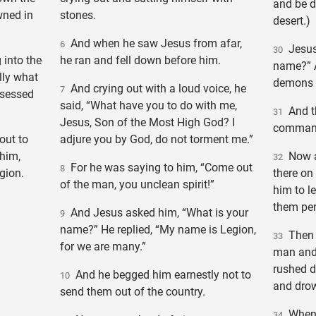
and be d
wned in
stones.
desert.)
And when he saw Jesus from afar,
6
Jesus 
30
into the
he ran and fell down before him.
name?” A
lly what
demons 
And crying out with a loud voice, he
7
ssessed
said, “What have you to do with me,
And th
31
Jesus, Son of the Most High God? I
command 
out to
adjure you by God, do not torment me.”
him,
Now a 
32
For he was saying to him, “Come out
8
gion.
there on
of the man, you unclean spirit!”
him to l
them pe
And Jesus asked him, “What is your
9
name?” He replied, “My name is Legion,
Then 
33
for we are many.”
man and 
rushed d
And he begged him earnestly not to
10
and dro
send them out of the country.
When 
34