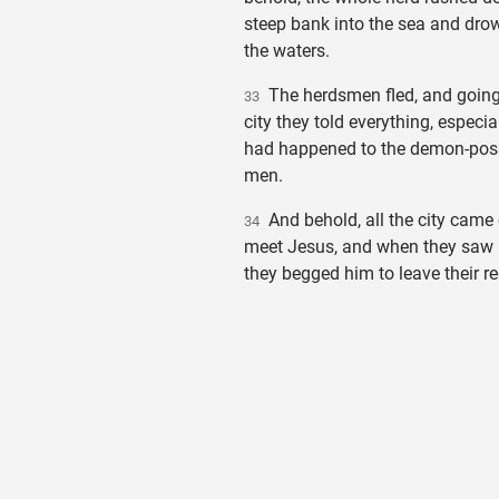
steep bank into the sea and dro
the waters.
The herdsmen fled, and going 
33
city they told everything, especia
had happened to the demon-po
men.
And behold, all the city came 
34
meet Jesus, and when they saw 
they begged him to leave their re