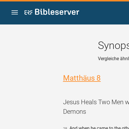
Zum Inhalt springen
Synops
Vergleiche ähnl
Matthäus 8
Jesus Heals Two Men w
Demons
And when he came to the othe
28