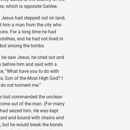
s, which is opposite Galilee.
esus had stepped out on land,
t him a man from the city who
ns. For a long time he had
clothes, and he had not lived in
 but among the tombs.
e saw Jesus, he cried out and
n before him and said with a
ce, “What have you to do with
s, Son of the Most High God? I
 do not torment me.”
e had commanded the unclean
o come out of the man. (For many
t had seized him. He was kept
ard and bound with chains and
, but he would break the bonds