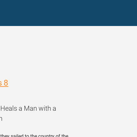
s 8
 Heals a Man with a
n
hey sailed to the country of the