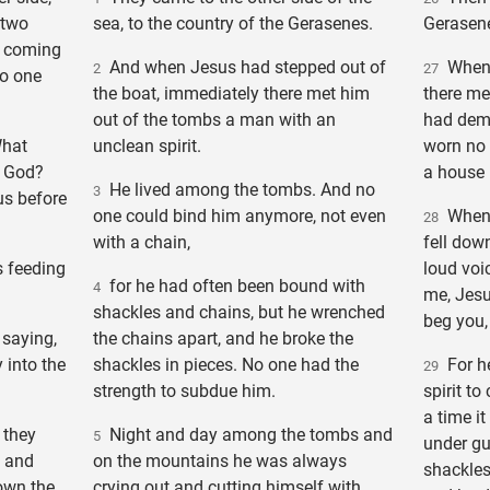
 two
sea, to the country of the Gerasenes.
Gerasene
 coming
And when Jesus had stepped out of
When J
2
27
no one
the boat, immediately there met him
there me
out of the tombs a man with an
had demo
What
unclean spirit.
worn no 
f God?
a house
He lived among the tombs. And no
3
us before
one could bind him anymore, not even
When h
28
with a chain,
fell dow
 feeding
loud voi
for he had often been bound with
4
me, Jesu
shackles and chains, but he wrenched
beg you,
saying,
the chains apart, and he broke the
 into the
shackles in pieces. No one had the
For h
29
strength to subdue him.
spirit t
a time i
 they
Night and day among the tombs and
5
under gu
, and
on the mountains he was always
shackles
own the
crying out and cutting himself with