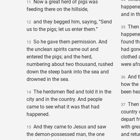
Now a great herd of pigs was
11
happened,
feeding there on the hillside,
and in t
and they begged him, saying, “Send
12
Then p
35
us to the pigs; let us enter them.”
happene
So he gave them permission. And
found t
13
the unclean spirits came out and
had gone,
entered the pigs; and the herd,
clothed 
numbering about two thousand, rushed
were afr
down the steep bank into the sea and
And th
36
drowned in the sea.
how the
The herdsmen fled and told it in the
been hea
14
city and in the country. And people
Then a
37
came to see what it was that had
country 
happened.
depart f
And they came to Jesus and saw
with grea
15
the demon-possessed man, the one
and retu