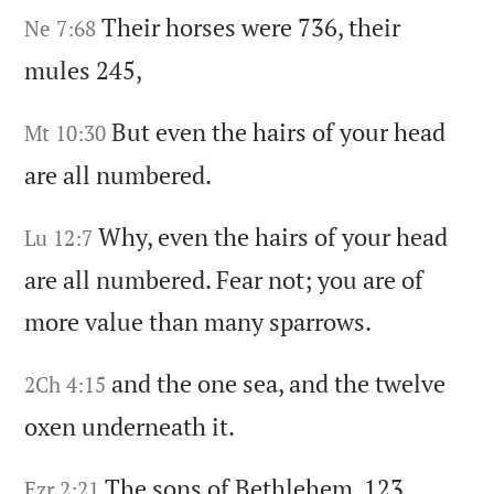
Their horses were 736,
their
Ne 7:68
mules 245,
But even the hairs of your head
Mt 10:30
are all numbered.
Why,
even the hairs of your head
Lu 12:7
are all numbered.
Fear not;
you are of
more value than many sparrows.
and the one sea,
and the twelve
2Ch 4:15
oxen underneath it.
The sons of Bethlehem,
123.
Ezr 2:21