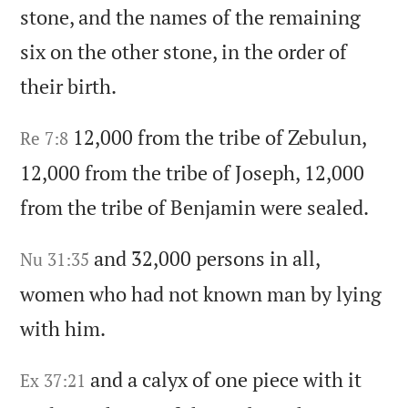
stone,
and the names of the remaining
six on the other stone,
in the order of
their birth.
12,000 from the tribe of Zebulun,
Re 7:8
12,000 from the tribe of Joseph,
12,000
from the tribe of Benjamin were sealed.
and 32,000 persons in all,
Nu 31:35
women who had not known man by lying
with him.
and a calyx of one piece with it
Ex 37:21