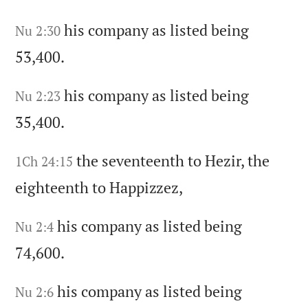
his company as listed being
Nu 2:30
53,400.
his company as listed being
Nu 2:23
35,400.
the seventeenth to Hezir,
the
1Ch 24:15
eighteenth to Happizzez,
his company as listed being
Nu 2:4
74,600.
his company as listed being
Nu 2:6