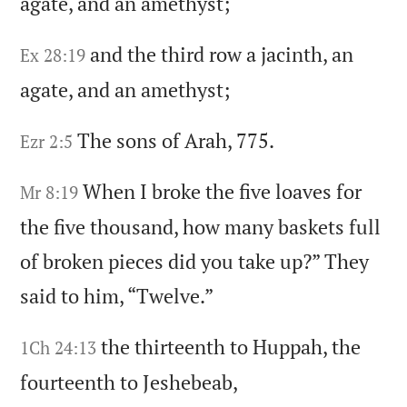
agate,
and an amethyst;
and the third row a jacinth,
an
Ex 28:19
agate,
and an amethyst;
The sons of Arah,
775.
Ezr 2:5
When I broke the five loaves for
Mr 8:19
the five thousand,
how many baskets full
of broken pieces did you take up?
” They
said to him,
“Twelve.
”
the thirteenth to Huppah,
the
1Ch 24:13
fourteenth to Jeshebeab,