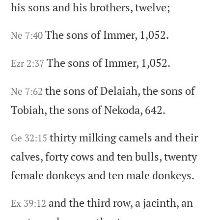
his sons and his brothers,
twelve;
The sons of Immer,
1,052.
Ne 7:40
The sons of Immer,
1,052.
Ezr 2:37
the sons of Delaiah,
the sons of
Ne 7:62
Tobiah,
the sons of Nekoda,
642.
thirty milking camels and their
Ge 32:15
calves,
forty cows and ten bulls,
twenty
female donkeys and ten male donkeys.
and the third row,
a jacinth,
an
Ex 39:12