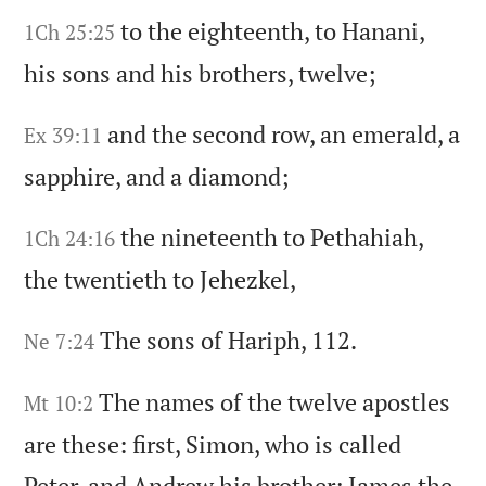
to the eighteenth,
to Hanani,
1Ch 25:25
his sons and his brothers,
twelve;
and the second row,
an emerald,
a
Ex 39:11
sapphire,
and a diamond;
the nineteenth to Pethahiah,
1Ch 24:16
the twentieth to Jehezkel,
The sons of Hariph,
112.
Ne 7:24
The names of the twelve apostles
Mt 10:2
are these:
first,
Simon,
who is called
Peter,
and Andrew his brother;
James the