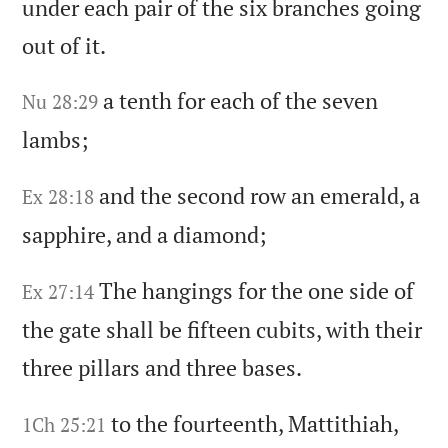
under each pair of the six branches going
out of it.
a tenth for each of the seven
Nu 28:29
lambs;
and the second row an emerald,
a
Ex 28:18
sapphire,
and a diamond;
The hangings for the one side of
Ex 27:14
the gate shall be fifteen cubits,
with their
three pillars and three bases.
to the fourteenth,
Mattithiah,
1Ch 25:21