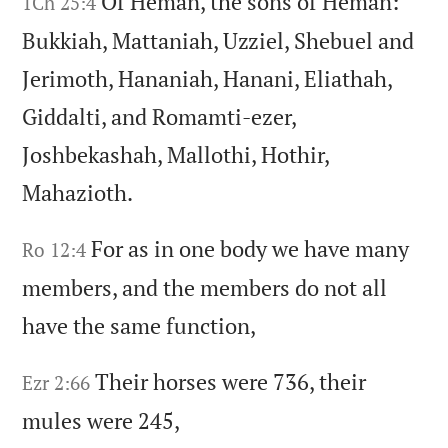
Of Heman,
the sons of Heman:
1Ch 25:4
Bukkiah,
Mattaniah,
Uzziel,
Shebuel and
Jerimoth,
Hananiah,
Hanani,
Eliathah,
Giddalti,
and Romamti-ezer,
Joshbekashah,
Mallothi,
Hothir,
Mahazioth.
For as in one body we have many
Ro 12:4
members,
and the members do not all
have the same function,
Their horses were 736,
their
Ezr 2:66
mules were 245,