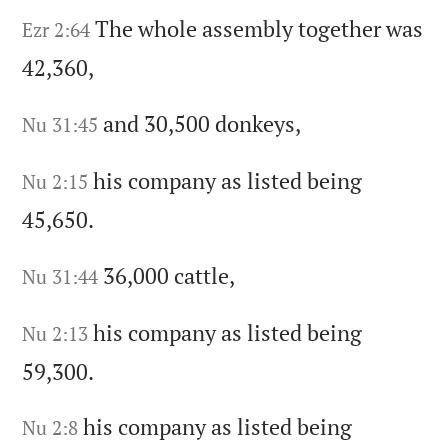
The whole assembly together was
Ezr 2:64
42,360,
and 30,500 donkeys,
Nu 31:45
his company as listed being
Nu 2:15
45,650.
36,000 cattle,
Nu 31:44
his company as listed being
Nu 2:13
59,300.
his company as listed being
Nu 2:8