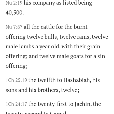
his company as listed being
Nu 2:19
40,500.
all the cattle for the burnt
Nu 7:87
offering twelve bulls,
twelve rams,
twelve
male lambs a year old,
with their grain
offering;
and twelve male goats for a sin
offering;
the twelfth to Hashabiah,
his
1Ch 25:19
sons and his brothers,
twelve;
the twenty-first to Jachin,
the
1Ch 24:17
twenty-second to Gamul,