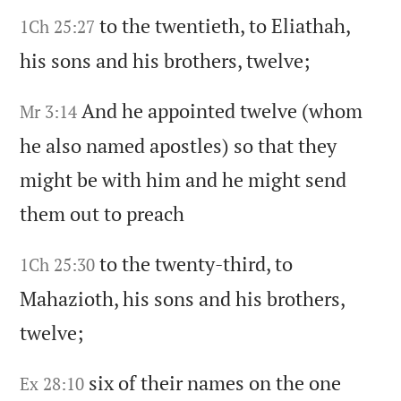
to the twentieth,
to Eliathah,
1Ch 25:27
his sons and his brothers,
twelve;
And he appointed twelve
(whom
Mr 3:14
he also named apostles)
so that they
might be with him and he might send
them out to preach
to the twenty-third,
to
1Ch 25:30
Mahazioth,
his sons and his brothers,
twelve;
six of their names on the one
Ex 28:10