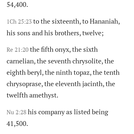
54,400.
to the sixteenth,
to Hananiah,
1Ch 25:23
his sons and his brothers,
twelve;
the fifth onyx,
the sixth
Re 21:20
carnelian,
the seventh chrysolite,
the
eighth beryl,
the ninth topaz,
the tenth
chrysoprase,
the eleventh jacinth,
the
twelfth amethyst.
his company as listed being
Nu 2:28
41,500.