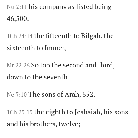
his company as listed being
Nu 2:11
46,500.
the fifteenth to Bilgah,
the
1Ch 24:14
sixteenth to Immer,
So too the second and third,
Mt 22:26
down to the seventh.
The sons of Arah,
652.
Ne 7:10
the eighth to Jeshaiah,
his sons
1Ch 25:15
and his brothers,
twelve;