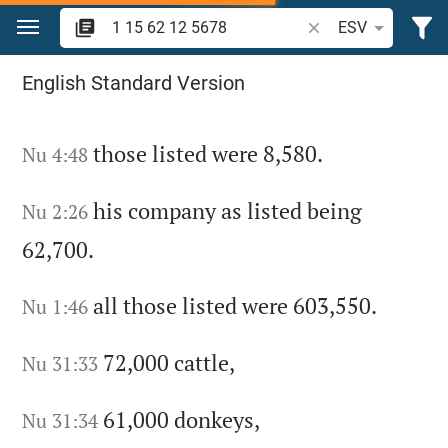
Jump to content
Search Bible verse o
ESV
Search "1 15 62 12 5678" in the Bible
English Standard Version
those listed were 8,580.
Nu 4:48
his company as listed being
Nu 2:26
62,700.
all those listed were 603,550.
Nu 1:46
72,000 cattle,
Nu 31:33
61,000 donkeys,
Nu 31:34