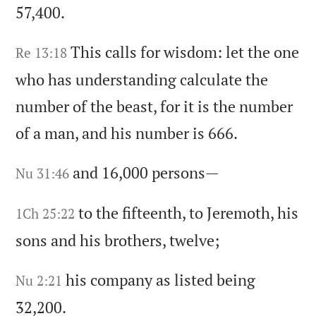
57,400.
This calls for wisdom:
let the one
Re 13:18
who has understanding calculate the
number of the beast,
for it is the number
of a man,
and his number is 666.
and 16,000 persons—
Nu 31:46
to the fifteenth,
to Jeremoth,
his
1Ch 25:22
sons and his brothers,
twelve;
his company as listed being
Nu 2:21
32,200.