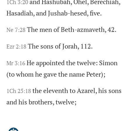
and Hashubah,
Ohel,
Berechiah,
1Ch 3:20
Hasadiah,
and Jushab-hesed,
five.
The men of Beth-azmaveth,
42.
Ne 7:28
The sons of Jorah,
112.
Ezr 2:18
He appointed the twelve:
Simon
Mr 3:16
(to whom he gave the name Peter)
;
the eleventh to Azarel,
his sons
1Ch 25:18
and his brothers,
twelve;