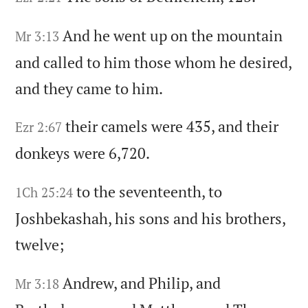
And he went up on the mountain
Mr 3:13
and called to him those whom he desired,
and they came to him.
their camels were 435,
and their
Ezr 2:67
donkeys were 6,720.
to the seventeenth,
to
1Ch 25:24
Joshbekashah,
his sons and his brothers,
twelve;
Andrew,
and Philip,
and
Mr 3:18