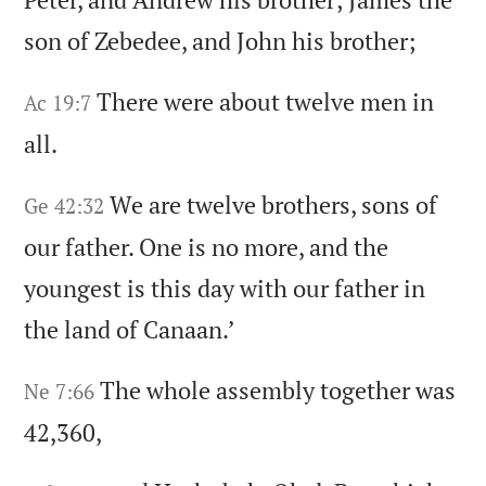
son of Zebedee,
and John his brother;
There were about twelve men in
Ac 19:7
all.
We are twelve brothers,
sons of
Ge 42:32
our father.
One is no more,
and the
youngest is this day with our father in
the land of Canaan.
’
The whole assembly together was
Ne 7:66
42,360,