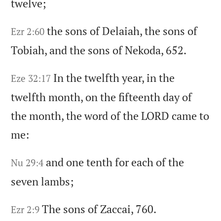
twelve;
the sons of Delaiah,
the sons of
Ezr 2:60
Tobiah,
and the sons of Nekoda,
652.
In the twelfth year,
in the
Eze 32:17
twelfth month,
on the fifteenth day of
the month,
the word of the LORD came to
me:
and one tenth for each of the
Nu 29:4
seven lambs;
The sons of Zaccai,
760.
Ezr 2:9