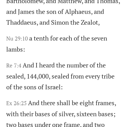
Bartholomew,
and Matthew,
and Thomas,
and James the son of Alphaeus,
and
Thaddaeus,
and Simon the Zealot,
a tenth for each of the seven
Nu 29:10
lambs:
And I heard the number of the
Re 7:4
sealed,
144,000,
sealed from every tribe
of the sons of Israel:
And there shall be eight frames,
Ex 26:25
with their bases of silver,
sixteen bases;
two bases under one frame,
and two