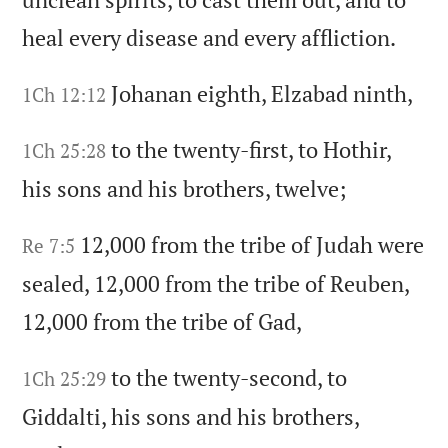
heal every disease and every affliction.
Johanan eighth,
Elzabad ninth,
1Ch 12:12
to the twenty-first,
to Hothir,
1Ch 25:28
his sons and his brothers,
twelve;
12,000 from the tribe of Judah were
Re 7:5
sealed,
12,000 from the tribe of Reuben,
12,000 from the tribe of Gad,
to the twenty-second,
to
1Ch 25:29
Giddalti,
his sons and his brothers,