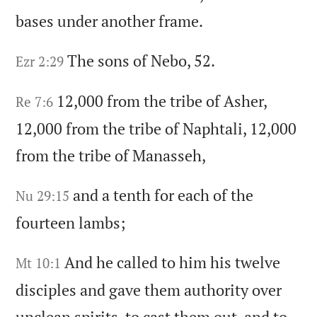
bases under another frame.
The sons of Nebo,
52.
Ezr 2:29
12,000 from the tribe of Asher,
Re 7:6
12,000 from the tribe of Naphtali,
12,000
from the tribe of Manasseh,
and a tenth for each of the
Nu 29:15
fourteen lambs;
And he called to him his twelve
Mt 10:1
disciples and gave them authority over
unclean spirits,
to cast them out,
and to