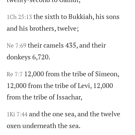
the sixth to Bukkiah,
his sons
1Ch 25:13
and his brothers,
twelve;
their camels 435,
and their
Ne 7:69
donkeys 6,720.
12,000 from the tribe of Simeon,
Re 7:7
12,000 from the tribe of Levi,
12,000
from the tribe of Issachar,
and the one sea,
and the twelve
1Ki 7:44
oxen underneath the sea.