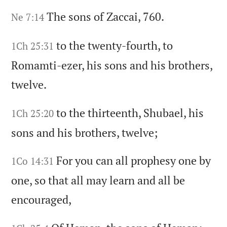
The sons of Zaccai,
760.
Ne 7:14
to the twenty-fourth,
to
1Ch 25:31
Romamti-ezer,
his sons and his brothers,
twelve.
to the thirteenth,
Shubael,
his
1Ch 25:20
sons and his brothers,
twelve;
For you can all prophesy one by
1Co 14:31
one,
so that all may learn and all be
encouraged,