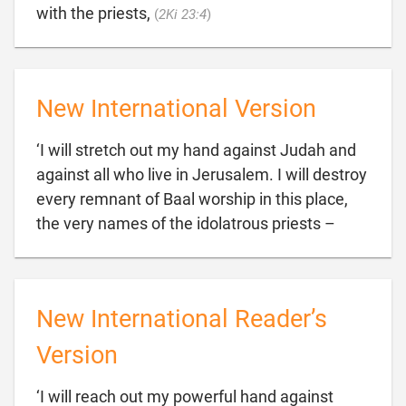

with the priests,
(
2Ki 23:4
)
New International Version
‘I will stretch out my hand against Judah and
against all who live in Jerusalem. I will destroy
every remnant of Baal worship in this place,

the very names of the idolatrous priests –
New International Reader’s
Version
‘I will reach out my powerful hand against