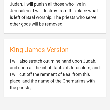
Judah. I will punish all those who live in
Jerusalem. I will destroy from this place what
is left of Baal worship. The priests who serve

other gods will be removed.
King James Version
I will also stretch out mine hand upon Judah,
and upon all the inhabitants of Jerusalem; and
I will cut off the remnant of Baal from this
place, and the name of the Chemarims with

the priests;