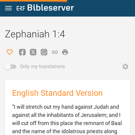
Jump to content
Zephaniah 1:4
Only my translations
English Standard Version
“I will stretch out my hand against Judah and
against all the inhabitants of Jerusalem; and I
will cut off from this place the remnant of Baal
and the name of the idolatrous priests along