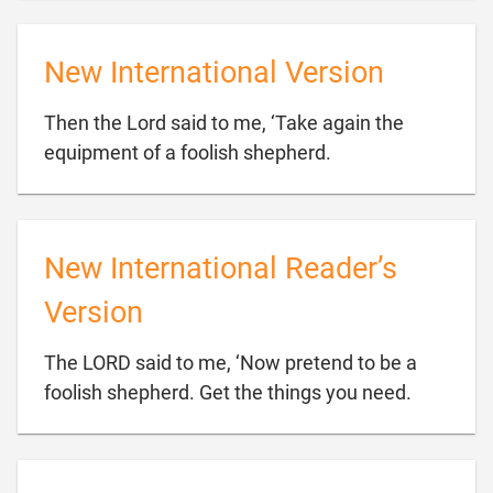
New International Version
Then the Lord said to me, ‘Take again the

equipment of a foolish shepherd.
New International Reader’s
Version
The LORD said to me, ‘Now pretend to be a

foolish shepherd. Get the things you need.