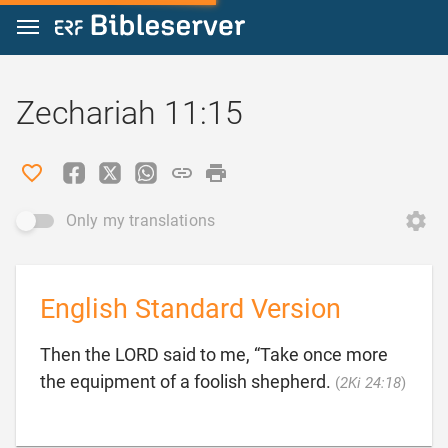
Jump to content
Zechariah 11:15
Only my translations
English Standard Version
Then the LORD said to me, “Take once more

the equipment of a foolish shepherd.
(
2Ki 24:18
)