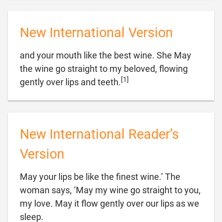
New International Version
and your mouth like the best wine. She May
the wine go straight to my beloved, flowing
[1]

gently over lips and teeth.
New International Reader’s
Version
May your lips be like the finest wine.’ The
woman says, ‘May my wine go straight to you,
my love. May it flow gently over our lips as we

sleep.