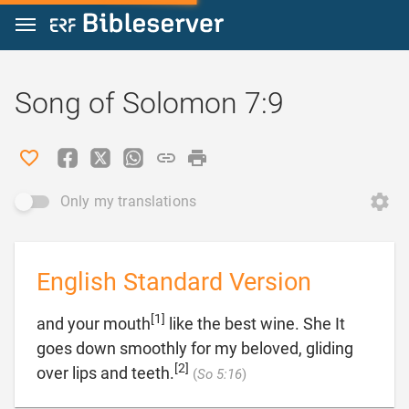
Jump to content
Song of Solomon 7:9
Only my translations
English Standard Version
[1]
and your mouth
like the best wine. She It
goes down smoothly for my beloved, gliding
[2]

over lips and teeth.
(
So 5:16
)