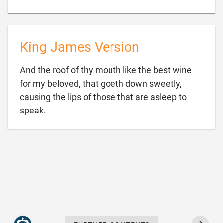
King James Version
And the roof of thy mouth like the best wine
for my beloved, that goeth down sweetly,
causing the lips of those that are asleep to

speak.