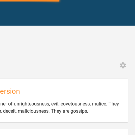
ersion
nner of unrighteousness, evil, covetousness, malice. They

fe, deceit, maliciousness. They are gossips,