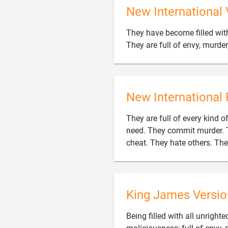
New International 
They have become filled with
They are full of envy, murder
New International 
They are full of every kind 
need. They commit murder. T
cheat. They hate others. Th
King James Versio
Being filled with all unrigh