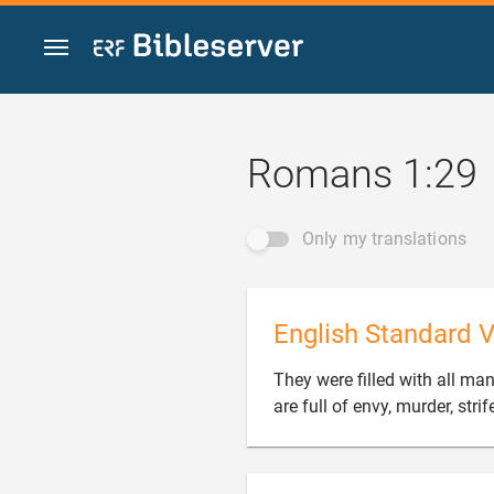
Jump to content
Romans 1:29
Only my translations
English Standard V
They were filled with all ma
are full of envy, murder, stri