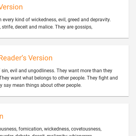
Version
 every kind of wickedness, evil, greed and depravity.

, strife, deceit and malice. They are gossips,
Reader’s Version
of sin, evil and ungodliness. They want more than they
hey want what belongs to other people. They fight and

ey say mean things about other people.
n
teousness, fornication, wickedness, covetousness,
