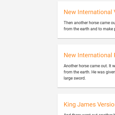
New International 
Then another horse came out,
from the earth and to make p
New International 
Another horse came out. It wa
from the earth. He was given

large sword.
King James Versio