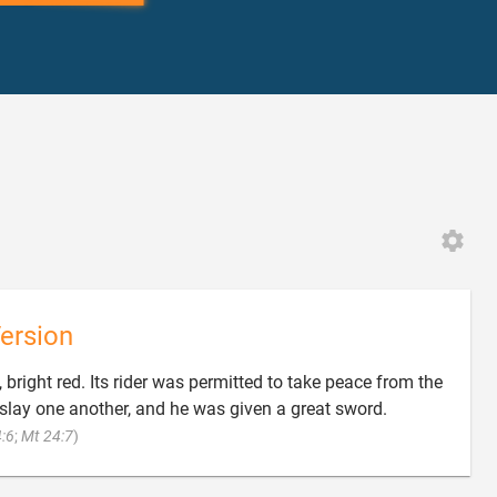
ersion
bright red. Its rider was permitted to take peace from the
 slay one another, and he was given a great sword.

:6
;
Mt 24:7
)