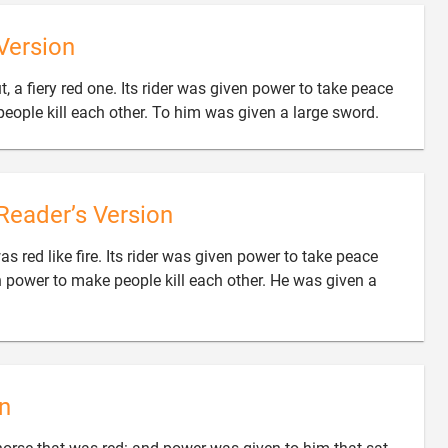
Version
 a fiery red one. Its rider was given power to take peace

eople kill each other. To him was given a large sword.
Reader’s Version
s red like fire. Its rider was given power to take peace
 power to make people kill each other. He was given a
n