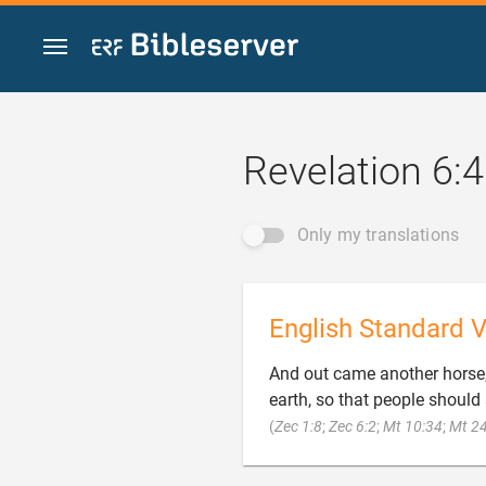
Jump to content
Revelation 6:4
Only my translations
English Standard V
And out came another horse, 
earth, so that people should
(
Zec 1:8
;
Zec 6:2
;
Mt 10:34
;
Mt 24