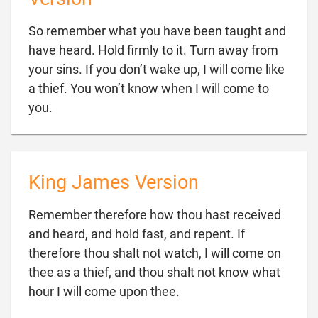
So remember what you have been taught and
have heard. Hold firmly to it. Turn away from
your sins. If you don’t wake up, I will come like
a thief. You won’t know when I will come to

you.
King James Version
Remember therefore how thou hast received
and heard, and hold fast, and repent. If
therefore thou shalt not watch, I will come on
thee as a thief, and thou shalt not know what

hour I will come upon thee.