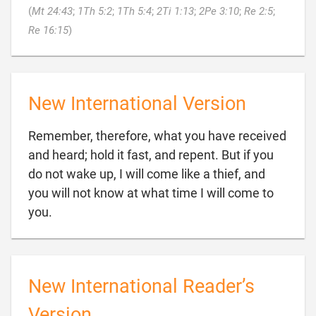
(
Mt 24:43
;
1Th 5:2
;
1Th 5:4
;
2Ti 1:13
;
2Pe 3:10
;
Re 2:5
;

Re 16:15
)
New International Version
Remember, therefore, what you have received
and heard; hold it fast, and repent. But if you
do not wake up, I will come like a thief, and
you will not know at what time I will come to

you.
New International Reader’s
Version