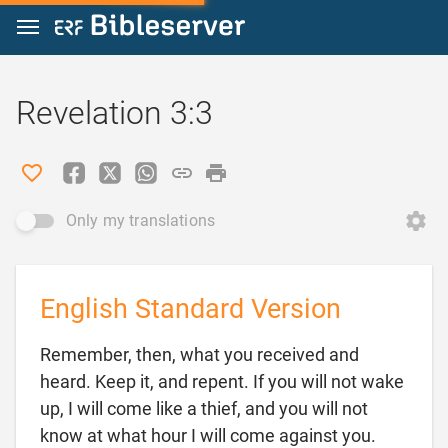
Jump to content
Revelation 3:3
Only my translations
English Standard Version
Remember, then, what you received and
heard. Keep it, and repent. If you will not wake
up, I will come like a thief, and you will not
know at what hour I will come against you.