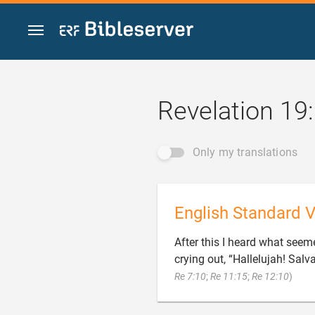
Jump to content
Revelation 19
Only my translations
English Standard V
After this I heard what seem
crying out, “Hallelujah! Sal

Re 7:10
;
Re 11:15
;
Re 12:10
)