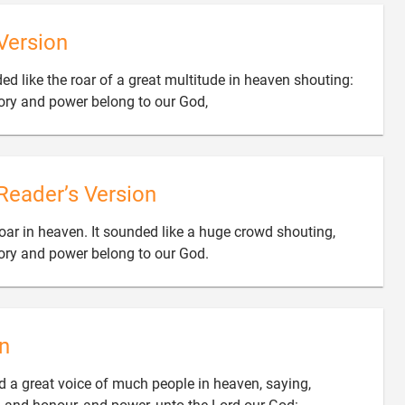
Version
ed like the roar of a great multitude in heaven shouting:

lory and power belong to our God,
Reader’s Version
roar in heaven. It sounded like a huge crowd shouting,

lory and power belong to our God.
n
rd a great voice of much people in heaven, saying,
