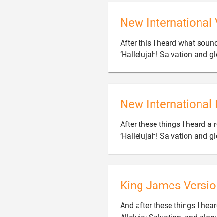
New International 
After this I heard what sound
‘Hallelujah! Salvation and g
New International 
After these things I heard a 
‘Hallelujah! Salvation and g
King James Versio
And after these things I hea