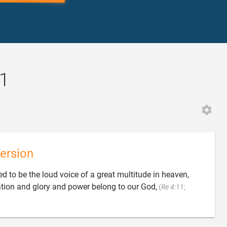
:1
ersion
ed to be the loud voice of a great multitude in heaven,
vation and glory and power belong to our God,
(
Re 4:11
;