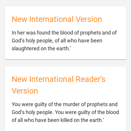
New International Version
In her was found the blood of prophets and of
God’s holy people, of all who have been

slaughtered on the earth.’
New International Reader’s
Version
You were guilty of the murder of prophets and
God’s holy people. You were guilty of the blood

of all who have been killed on the earth.’