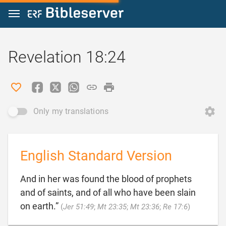
Jump to content
Revelation 18:24
Only my translations
English Standard Version
And in her was found the blood of prophets
and of saints, and of all who have been slain

on earth.”
(
Jer 51:49
;
Mt 23:35
;
Mt 23:36
;
Re 17:6
)