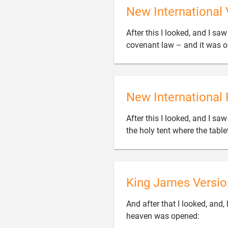
New International 
After this I looked, and I sa
covenant law – and it was 
New International 
After this I looked, and I s
the holy tent where the tabl
King James Versio
And after that I looked, and,

heaven was opened: