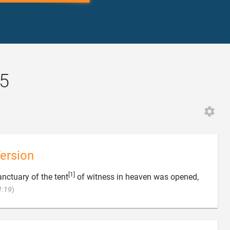
:5
ersion
[1]
anctuary of the tent
of witness in heaven was opened,

1:19
)