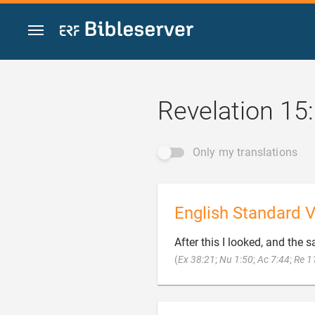
Jump to content
Revelation 15
Only my translations
English Standard V
After this I looked, and the s
(
Ex 38:21
;
Nu 1:50
;
Ac 7:44
;
Re 1