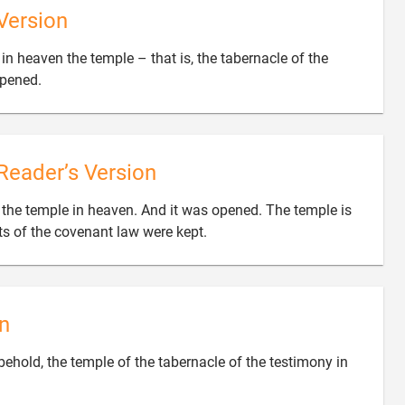
Version
w in heaven the temple – that is, the tabernacle of the

opened.
Reader’s Version
aw the temple in heaven. And it was opened. The temple is

ets of the covenant law were kept.
n
 behold, the temple of the tabernacle of the testimony in