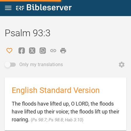
Jump to content
Psalm 93:3
Only my translations
English Standard Version
The floods have lifted up, O LORD, the floods
have lifted up their voice; the floods lift up their

roaring.
(
Ps 98:7
;
Ps 98:8
;
Hab 3:10
)