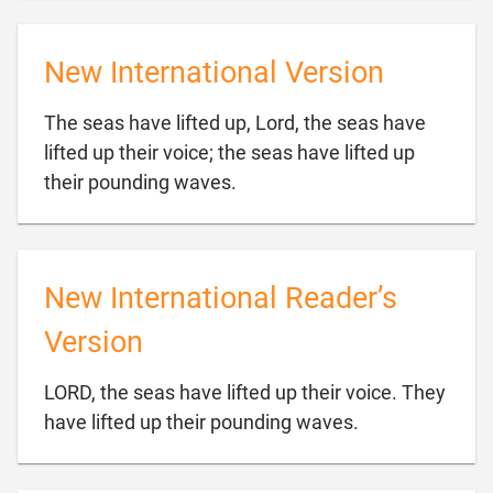
New International Version
The seas have lifted up, Lord, the seas have
lifted up their voice; the seas have lifted up

their pounding waves.
New International Reader’s
Version
LORD, the seas have lifted up their voice. They

have lifted up their pounding waves.