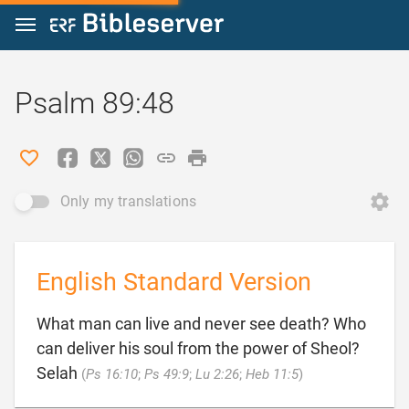
Jump to content
Psalm 89:48
Only my translations
English Standard Version
What man can live and never see death? Who
can deliver his soul from the power of Sheol?

Selah
(
Ps 16:10
;
Ps 49:9
;
Lu 2:26
;
Heb 11:5
)