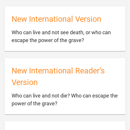
New International Version
Who can live and not see death, or who can

escape the power of the grave?
New International Reader’s
Version
Who can live and not die? Who can escape the

power of the grave?