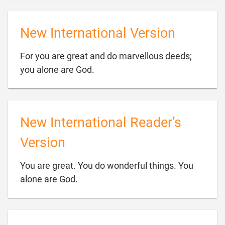
New International Version
For you are great and do marvellous deeds;

you alone are God.
New International Reader’s
Version
You are great. You do wonderful things. You

alone are God.