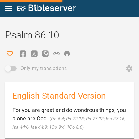
Jump to content
Psalm 86:10
Only my translations
English Standard Version
For you are great and do wondrous things; you
alone are God.
(
De 6:4
;
Ps 72:18
;
Ps 77:13
;
Isa 37:16
;

Isa 44:6
;
Isa 44:8
;
1Co 8:4
;
1Co 8:6
)