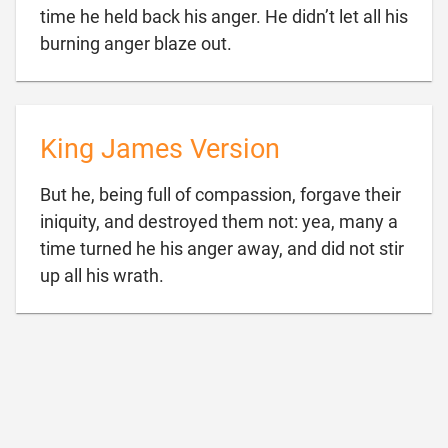
time he held back his anger. He didn’t let all his

burning anger blaze out.
King James Version
But he, being full of compassion, forgave their
iniquity, and destroyed them not: yea, many a
time turned he his anger away, and did not stir

up all his wrath.