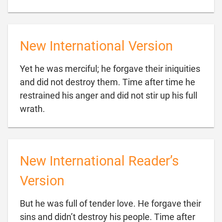
New International Version
Yet he was merciful; he forgave their iniquities
and did not destroy them. Time after time he
restrained his anger and did not stir up his full

wrath.
New International Reader’s
Version
But he was full of tender love. He forgave their
sins and didn’t destroy his people. Time after