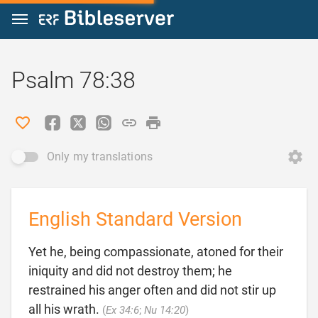
Jump to content
Psalm 78:38
Only my translations
English Standard Version
Yet he, being compassionate, atoned for their
iniquity and did not destroy them; he
restrained his anger often and did not stir up

all his wrath.
(
Ex 34:6
;
Nu 14:20
)