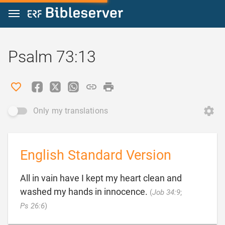
Jump to content
Psalm 73:13
Only my translations
English Standard Version
All in vain have I kept my heart clean and
washed my hands in innocence.
(
Job 34:9
;

Ps 26:6
)