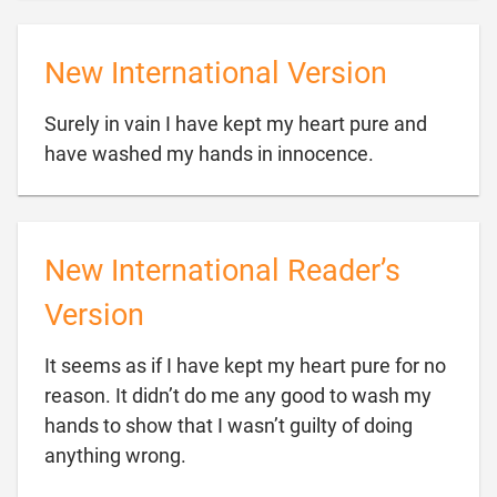
New International Version
Surely in vain I have kept my heart pure and

have washed my hands in innocence.
New International Reader’s
Version
It seems as if I have kept my heart pure for no
reason. It didn’t do me any good to wash my
hands to show that I wasn’t guilty of doing

anything wrong.