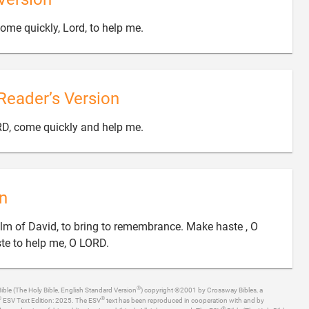

ome quickly, Lord, to help me.
Reader’s Version

RD, come quickly and help me.
n
alm of David, to bring to remembrance. Make haste , O

ste to help me, O LORD.
®
ible (The Holy Bible, English Standard Version
) copyright ©2001 by Crossway Bibles, a
®
®
ESV Text Edition: 2025. The ESV
text has been reproduced in cooperation with and by
®