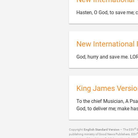
Hasten, O God, to save me; c
New International 
God, hurry and save me. LO
King James Versio
To the chief Musician, A Ps
God, to deliver me; make ha
®
Copyright:
English Standard Version
– The ESV
B
publishing ministry of Good News Publishers. ESV