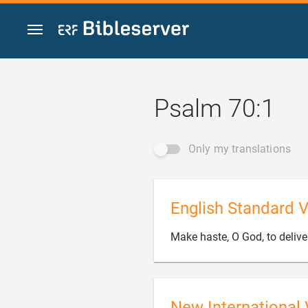
Jump to content
Psalm 70:1
Only my translations
English Standard V
Make haste, O God, to deliv
New International 