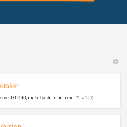
ersion

er me! O LORD, make haste to help me!
(
Ps 40:13
)
Version