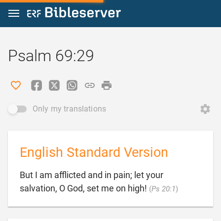
Jump to content
Psalm 69:29
Only my translations
English Standard Version
But I am afflicted and in pain; let your

salvation, O God, set me on high!
(
Ps 20:1
)