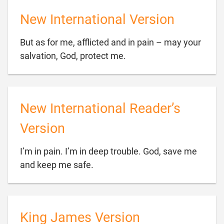
New International Version
But as for me, afflicted and in pain – may your

salvation, God, protect me.
New International Reader’s
Version
I’m in pain. I’m in deep trouble. God, save me

and keep me safe.
King James Version