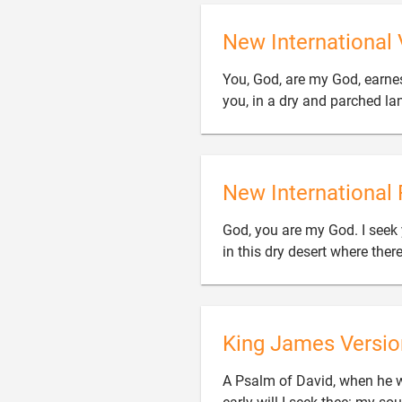
New International 
You, God, are my God, earnest
you, in a dry and parched la
New International 
God, you are my God. I seek y
in this dry desert where there
King James Versio
A Psalm of David, when he w