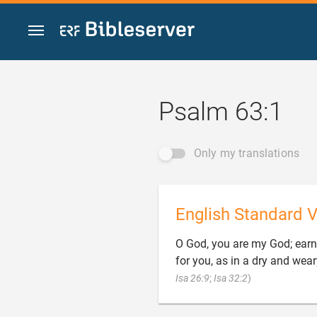
Jump to content
Psalm 63:1
Only my translations
English Standard V
O God, you are my God; earnes
for you, as in a dry and wear

Isa 26:9
;
Isa 32:2
)