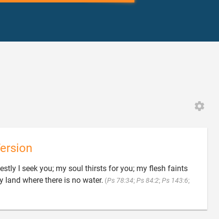
ersion
tly I seek you; my soul thirsts for you; my flesh faints
y land where there is no water.
(
Ps 78:34
;
Ps 84:2
;
Ps 143:6
;