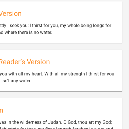
Version
ly I seek you; I thirst for you, my whole being longs for

nd where there is no water.
Reader’s Version
ou with all my heart. With all my strength I thirst for you

 isn’t any water.
n
as in the wilderness of Judah. O God, thou art my God;