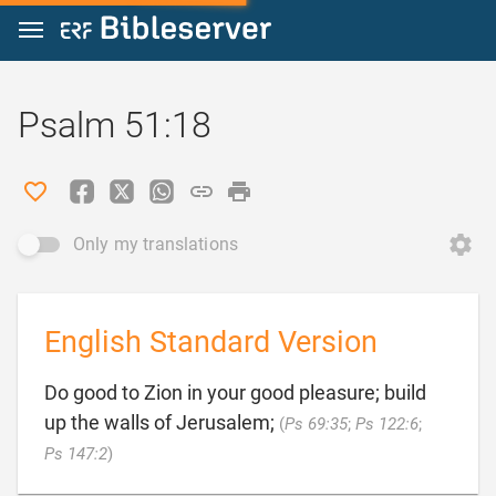
Jump to content
Psalm 51:18
Only my translations
English Standard Version
Do good to Zion in your good pleasure; build
up the walls of Jerusalem;
(
Ps 69:35
;
Ps 122:6
;

Ps 147:2
)