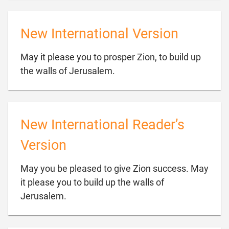
New International Version
May it please you to prosper Zion, to build up

the walls of Jerusalem.
New International Reader’s
Version
May you be pleased to give Zion success. May
it please you to build up the walls of

Jerusalem.