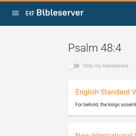
Jump to content
Psalm 48:4
Only my translations
English Standard V
For behold, the kings assem
New International 