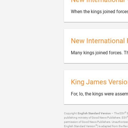
When the kings joined force
New International 
Many kings joined forces. Th
King James Versio
For, lo, the kings were asse
®
Copyright:
English Standard Version
– The ESV
B
publishing ministry of Good News Publishers. ESV
permission of Good News Publishers. Unauthorized re
®
English Standard Version
) is adapted from the Rev