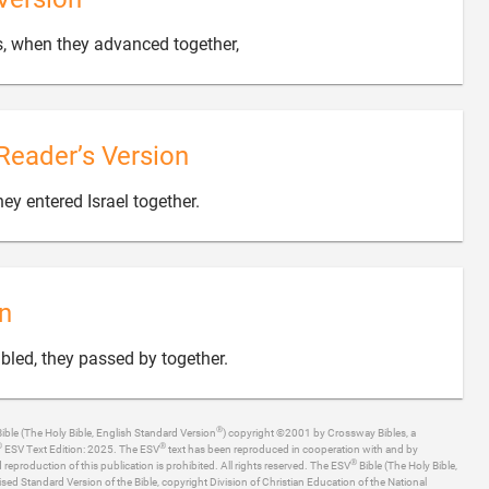

s, when they advanced together,
Reader’s Version

ey entered Israel together.
n

mbled, they passed by together.
®
ible (The Holy Bible, English Standard Version
) copyright ©2001 by Crossway Bibles, a
®
®
ESV Text Edition: 2025. The ESV
text has been reproduced in cooperation with and by
®
production of this publication is prohibited. All rights reserved. The ESV
Bible (The Holy Bible,
ised Standard Version of the Bible, copyright Division of Christian Education of the National