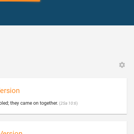
ersion

bled; they came on together.
(
2Sa 10:6
)
Version