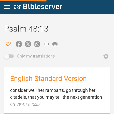
Jump to content
Psalm 48:13
Only my translations
English Standard Version
consider well her ramparts, go through her
citadels, that you may tell the next generation

(
Ps 78:4
;
Ps 122:7
)