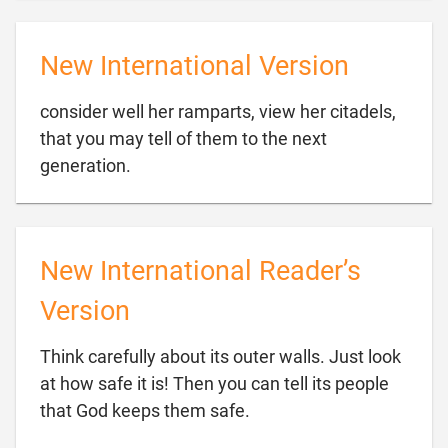
New International Version
consider well her ramparts, view her citadels,
that you may tell of them to the next

generation.
New International Reader’s
Version
Think carefully about its outer walls. Just look
at how safe it is! Then you can tell its people

that God keeps them safe.