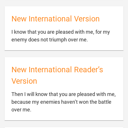
New International Version
I know that you are pleased with me, for my

enemy does not triumph over me.
New International Reader’s
Version
Then I will know that you are pleased with me,
because my enemies haven’t won the battle

over me.