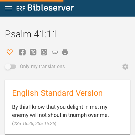
Jump to content
Psalm 41:11
Only my translations
English Standard Version
By this I know that you delight in me: my
enemy will not shout in triumph over me.

(
2Sa 15:25
;
2Sa 15:26
)