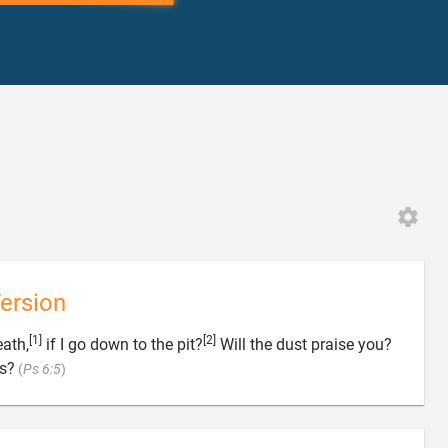
ersion
[1]
[2]
eath,
if I go down to the pit?
Will the dust praise you?

ss?
(
Ps 6:5
)