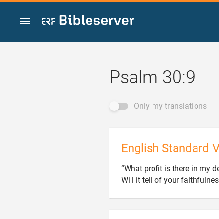
Jump to content
Psalm 30:9
Only my translations
English Standard V
“What profit is there in my d
Will it tell of your faithfulne