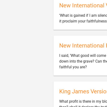
New International 
‘What is gained if I am silenc
it proclaim your faithfulnes
New International 
I said, ‘What good will come 
down into the grave? Can th

faithful you are?
King James Versio
What profit is there in my bl