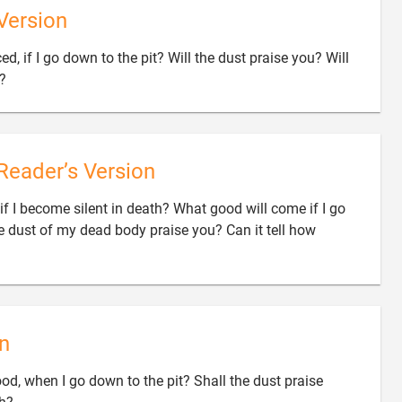
Version
ed, if I go down to the pit? Will the dust praise you? Will

s?
Reader’s Version
if I become silent in death? What good will come if I go
e dust of my dead body praise you? Can it tell how
n
ood, when I go down to the pit? Shall the dust praise
