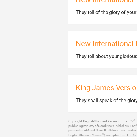
They tell of the glory of yo
New International 
They tell about your glorio
King James Versio
They shall speak of the glor
®
Copyright:
English Standard Version
– The ESV
B
publishing ministry of Good News Publishers. ESV
permission of Good News Publishers. Unauthorized re
®
English Standard Version
) is adapted from the Rev