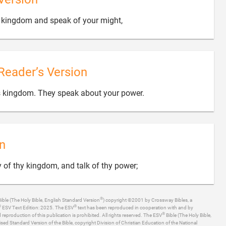

ur kingdom and speak of your might,
Reader’s Version

us kingdom. They speak about your power.
n

y of thy kingdom, and talk of thy power;
®
ible (The Holy Bible, English Standard Version
) copyright ©2001 by Crossway Bibles, a
®
®
ESV Text Edition: 2025. The ESV
text has been reproduced in cooperation with and by
®
production of this publication is prohibited. All rights reserved. The ESV
Bible (The Holy Bible,
ised Standard Version of the Bible, copyright Division of Christian Education of the National