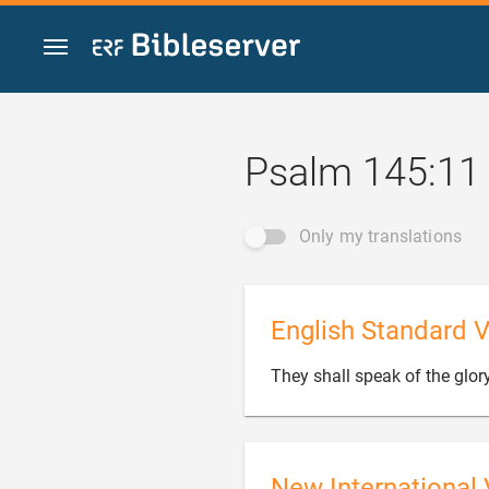
Jump to content
Psalm 145:11
Only my translations
English Standard V
They shall speak of the glor
New International 