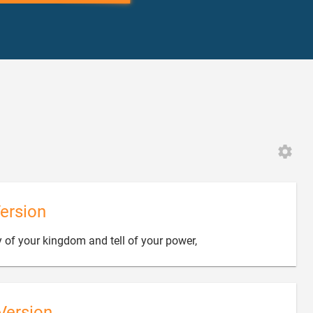
ersion

y of your kingdom and tell of your power,
Version