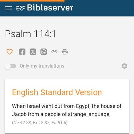
Jump to content
Psalm 114:1
Only my translations
English Standard Version
When Israel went out from Egypt, the house of
Jacob from a people of strange language,

(
Ge 42:23
;
Ex 12:37
;
Ps 81:5
)