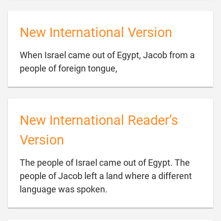
New International Version
When Israel came out of Egypt, Jacob from a

people of foreign tongue,
New International Reader’s
Version
The people of Israel came out of Egypt. The
people of Jacob left a land where a different

language was spoken.