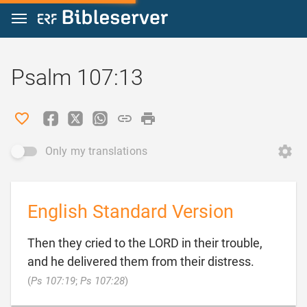
Jump to content
Psalm 107:13
Only my translations
English Standard Version
Then they cried to the LORD in their trouble,
and he delivered them from their distress.

(
Ps 107:19
;
Ps 107:28
)