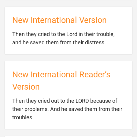
New International Version
Then they cried to the Lord in their trouble,

and he saved them from their distress.
New International Reader’s
Version
Then they cried out to the LORD because of
their problems. And he saved them from their

troubles.