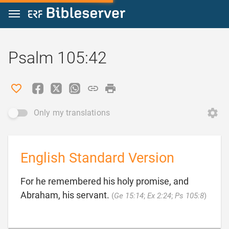
Jump to content
Psalm 105:42
Only my translations
English Standard Version
For he remembered his holy promise, and

Abraham, his servant.
(
Ge 15:14
;
Ex 2:24
;
Ps 105:8
)