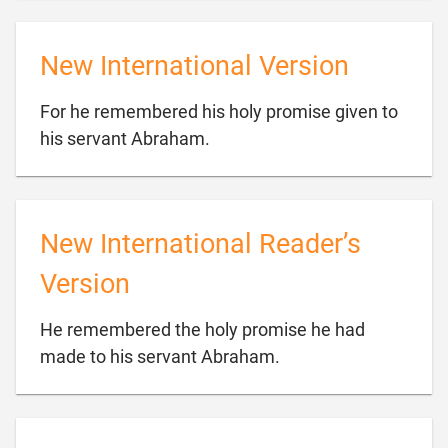
New International Version
For he remembered his holy promise given to

his servant Abraham.
New International Reader’s
Version
He remembered the holy promise he had

made to his servant Abraham.