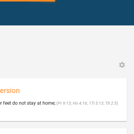
ersion

 feet do not stay at home;
(
Pr 9:13
;
Ho 4:16
;
1Ti 5:13
;
Tit 2:5
)