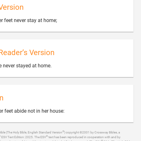
Version

er feet never stay at home;
Reader’s Version

e never stayed at home.
n

r feet abide not in her house:
®
ible (The Holy Bible, English Standard Version
) copyright ©2001 by Crossway Bibles, a
®
®
ESV Text Edition: 2025. The ESV
text has been reproduced in cooperation with and by
®