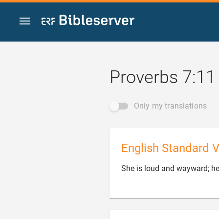
Jump to content
Proverbs 7:11
Only my translations
English Standard V
She is loud and wayward; her