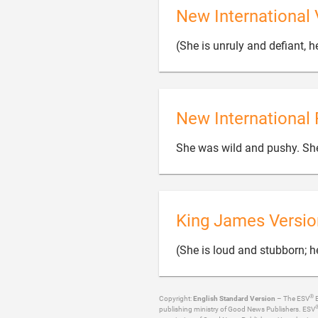
New International 
(She is unruly and defiant, h
New International 
She was wild and pushy. Sh
King James Versio
(She is loud and stubborn; he
®
Copyright:
English Standard Version
– The ESV
B
publishing ministry of Good News Publishers. ESV