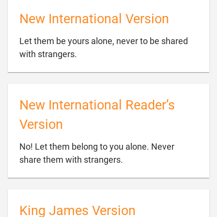
New International Version
Let them be yours alone, never to be shared

with strangers.
New International Reader’s
Version
No! Let them belong to you alone. Never

share them with strangers.
King James Version