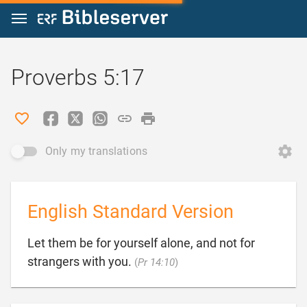
Jump to content
Proverbs 5:17
Only my translations
English Standard Version
Let them be for yourself alone, and not for

strangers with you.
(
Pr 14:10
)