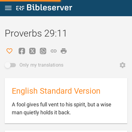
Jump to content
Proverbs 29:11
Only my translations
English Standard Version
A fool gives full vent to his spirit, but a wise

man quietly holds it back.