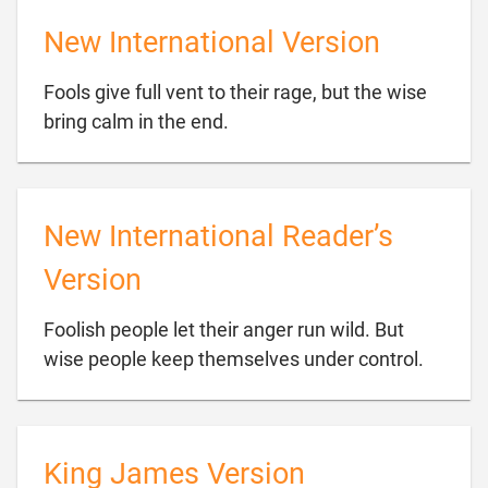
New International Version
Fools give full vent to their rage, but the wise

bring calm in the end.
New International Reader’s
Version
Foolish people let their anger run wild. But

wise people keep themselves under control.
King James Version