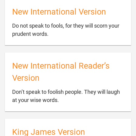
New International Version
Do not speak to fools, for they will scorn your

prudent words.
New International Reader’s
Version
Don’t speak to foolish people. They will laugh

at your wise words.
King James Version