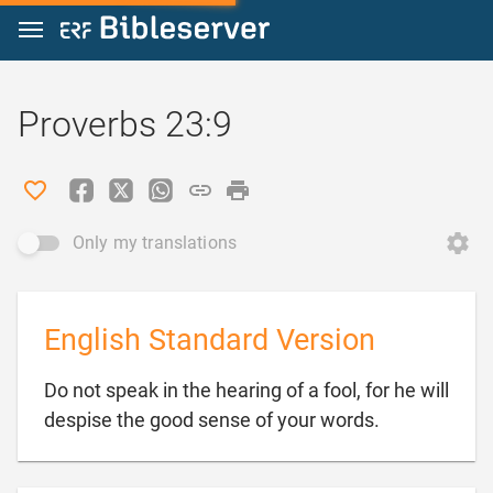
Jump to content
Proverbs 23:9
Only my translations
English Standard Version
Do not speak in the hearing of a fool, for he will

despise the good sense of your words.