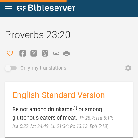
Jump to content
Proverbs 23:20
Only my translations
English Standard Version
[1]
Be not among drunkards
or among
gluttonous eaters of meat,
(
Pr 28:7
;
Isa 5:11
;

Isa 5:22
;
Mt 24:49
;
Lu 21:34
;
Ro 13:13
;
Eph 5:18
)