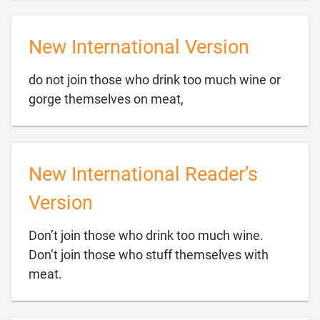
New International Version
do not join those who drink too much wine or

gorge themselves on meat,
New International Reader’s
Version
Don’t join those who drink too much wine.
Don’t join those who stuff themselves with

meat.