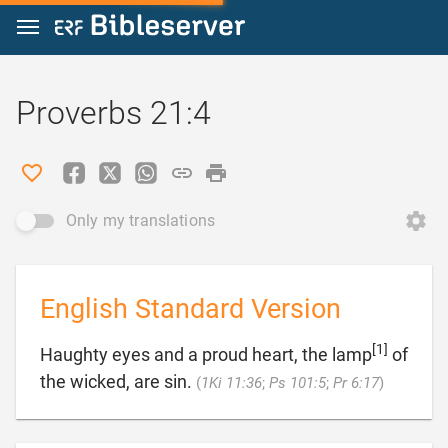
Jump to content
Proverbs 21:4
Only my translations
English Standard Version
[1]
Haughty eyes and a proud heart, the lamp
of

the wicked, are sin.
(
1Ki 11:36
;
Ps 101:5
;
Pr 6:17
)