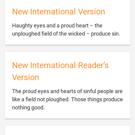
New International Version
Haughty eyes and a proud heart – the

unploughed field of the wicked – produce sin.
New International Reader’s
Version
The proud eyes and hearts of sinful people are
like a field not ploughed. Those things produce

nothing good.