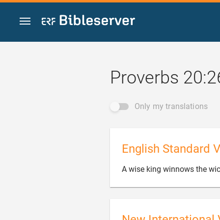
Jump to content
Proverbs 20:2
Only my translations
English Standard V
A wise king winnows the wic
New International 