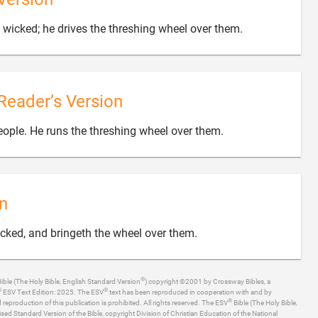

wicked; he drives the threshing wheel over them.
Reader’s Version

people. He runs the threshing wheel over them.
n

icked, and bringeth the wheel over them.
®
ible (The Holy Bible, English Standard Version
) copyright ©2001 by Crossway Bibles, a
®
®
ESV Text Edition: 2025. The ESV
text has been reproduced in cooperation with and by
®
production of this publication is prohibited. All rights reserved. The ESV
Bible (The Holy Bible,
ised Standard Version of the Bible, copyright Division of Christian Education of the National