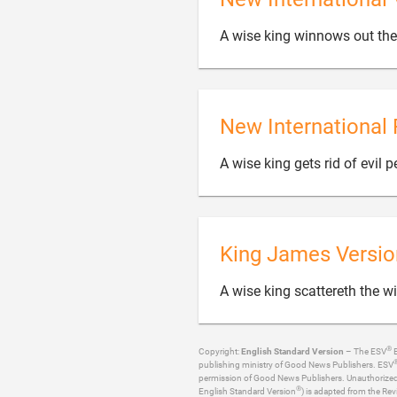
A wise king winnows out the 
New International 
A wise king gets rid of evil 
King James Versio
A wise king scattereth the w
®
Copyright:
English Standard Version
– The ESV
B
publishing ministry of Good News Publishers. ESV
permission of Good News Publishers. Unauthorized re
®
English Standard Version
) is adapted from the Rev