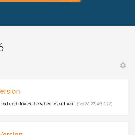
6
ersion

ked and drives the wheel over them.
(
Isa 28:27
;
Mt 3:12
)
Version