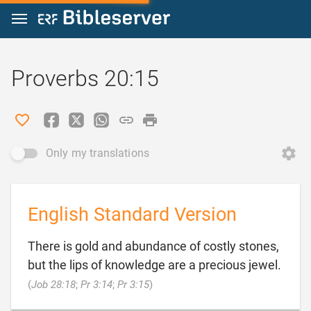
Jump to content
Proverbs 20:15
Only my translations
English Standard Version
There is gold and abundance of costly stones,
but the lips of knowledge are a precious jewel.

(
Job 28:18
;
Pr 3:14
;
Pr 3:15
)