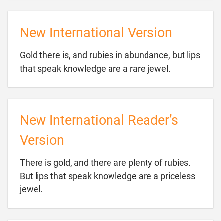
New International Version
Gold there is, and rubies in abundance, but lips

that speak knowledge are a rare jewel.
New International Reader’s
Version
There is gold, and there are plenty of rubies.
But lips that speak knowledge are a priceless

jewel.