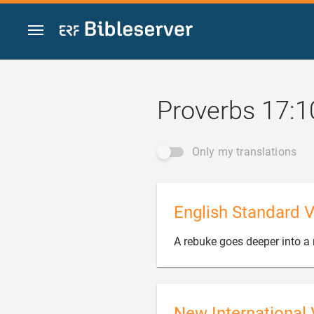
Jump to content
Proverbs 17:1
Only my translations
English Standard V
A rebuke goes deeper into a
New International 