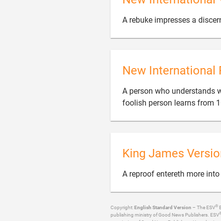
A rebuke impresses a discer
New International 
A person who understands wh
foolish person learns from 1
King James Versio
A reproof entereth more into
®
Copyright:
English Standard Version
– The ESV
B
publishing ministry of Good News Publishers. ESV