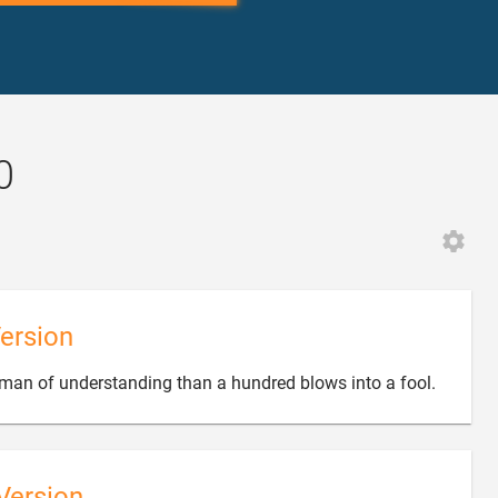
0
ersion

 man of understanding than a hundred blows into a fool.
Version