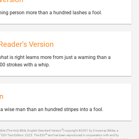

ning person more than a hundred lashes a fool.
Reader’s Version
at is right learns more from just a warning than a

00 strokes with a whip.
n

 a wise man than an hundred stripes into a fool.
®
ible (The Holy Bible, English Standard Version
) copyright ©2001 by Crossway Bibles, a
®
®
ESV Text Edition: 2025. The ESV
text has been reproduced in cooperation with and by
®