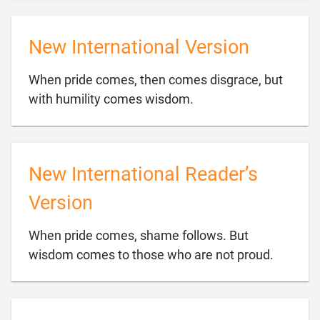
New International Version
When pride comes, then comes disgrace, but

with humility comes wisdom.
New International Reader’s
Version
When pride comes, shame follows. But

wisdom comes to those who are not proud.