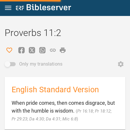
Jump to content
Proverbs 11:2
Only my translations
English Standard Version
When pride comes, then comes disgrace, but
with the humble is wisdom.
(
Pr 16:18
;
Pr 18:12
;

Pr 29:23
;
Da 4:30
;
Da 4:31
;
Mic 6:8
)