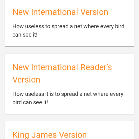
New International Version
How useless to spread a net where every bird

can see it!
New International Reader’s
Version
How useless it is to spread a net where every

bird can see it!
King James Version