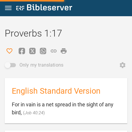
Jump to content
Proverbs 1:17
Only my translations
English Standard Version
For in vain is a net spread in the sight of any

bird,
(
Job 40:24
)