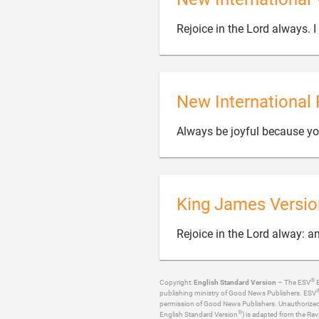
Rejoice in the Lord always. I 
New International 
Always be joyful because you 
King James Versio
Rejoice in the Lord alway: an
®
Copyright:
English Standard Version
– The ESV
B
publishing ministry of Good News Publishers. ESV
permission of Good News Publishers. Unauthorized re
®
English Standard Version
) is adapted from the Rev