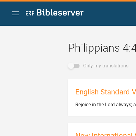
Jump to content
Philippians 4:
Only my translations
English Standard V
Rejoice in the Lord always; ag
New International 