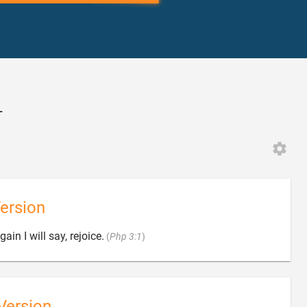
4
ersion

ain I will say, rejoice.
(
Php 3:1
)
Version