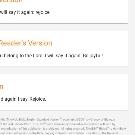

will say it again: rejoice!
Reader’s Version

belong to the Lord. I will say it again. Be joyful!
n

d again I say, Rejoice.
®
ible (The Holy Bible, English Standard Version
) copyright ©2001 by Crossway Bibles, a
®
®
ESV Text Edition: 2025. The ESV
text has been reproduced in cooperation with and by
®
production of this publication is prohibited. All rights reserved. The ESV
Bible (The Holy Bible,
ised Standard Version of the Bible, copyright Division of Christian Education of the National