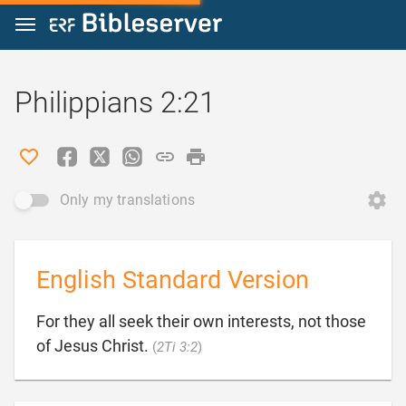
Jump to content
Philippians 2:21
Only my translations
English Standard Version
For they all seek their own interests, not those

of Jesus Christ.
(
2Ti 3:2
)