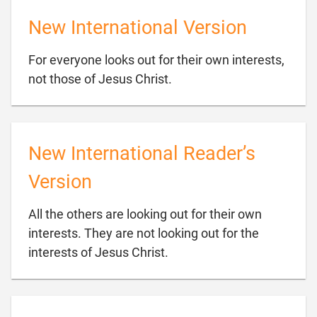
New International Version
For everyone looks out for their own interests,

not those of Jesus Christ.
New International Reader’s
Version
All the others are looking out for their own
interests. They are not looking out for the

interests of Jesus Christ.