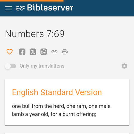
Jump to content
Numbers 7:69
Only my translations
English Standard Version
one bull from the herd, one ram, one male

lamb a year old, for a burnt offering;