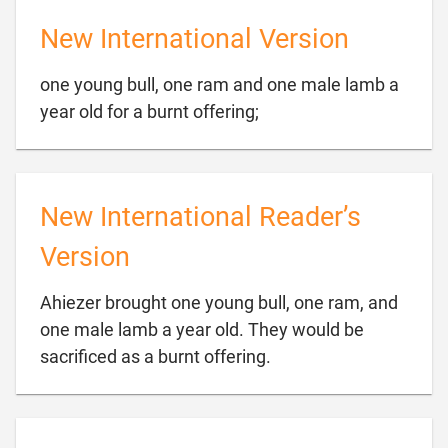
New International Version
one young bull, one ram and one male lamb a

year old for a burnt offering;
New International Reader’s
Version
Ahiezer brought one young bull, one ram, and
one male lamb a year old. They would be

sacrificed as a burnt offering.